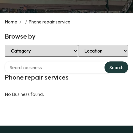
Home
/
/
Phone repair service
Browse by
Select Category
Select Location
Search over directory
Search
Phone repair services
No Business found.