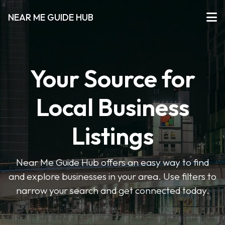
NEAR ME GUIDE HUB
Your Source for
Local Business
Listings
Near Me Guide Hub offers an easy way to find
and explore businesses in your area. Use filters to
narrow your search and get connected today.