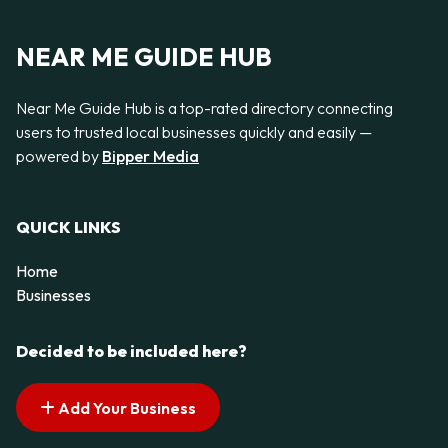
NEAR ME GUIDE HUB
Near Me Guide Hub is a top-rated directory connecting
users to trusted local businesses quickly and easily —
powered by
Bipper Media
QUICK LINKS
Home
Businesses
Decided to be included here?
Add Your Business