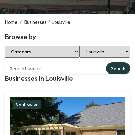
Home
/
Businesses
/
Louisville
Browse by
Select Category
Select Location
Search over directory
Search
Businesses in Louisville
Contractor