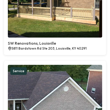
SW Renovations, Louisville
5811 Bardstown Rd Ste 203, Louisville, KY 40291
Service