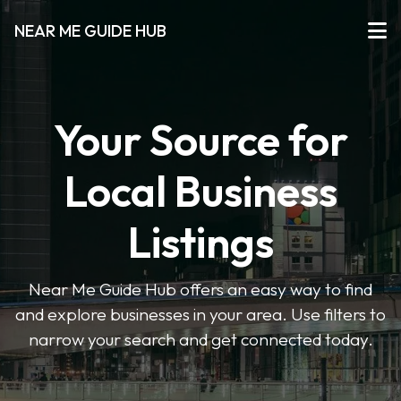
NEAR ME GUIDE HUB
Your Source for
Local Business
Listings
Near Me Guide Hub offers an easy way to find
and explore businesses in your area. Use filters to
narrow your search and get connected today.