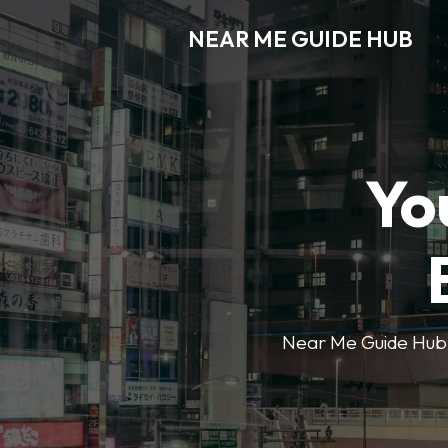
NEAR ME GUIDE HUB
Yo
Near Me Guide Hub o