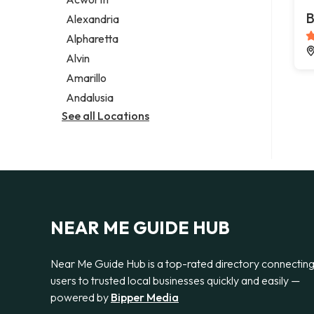
Legal services
B
Alexandria
Notary public
Alpharetta
Personal injury attorney
Alvin
Amarillo
Andalusia
See all Locations
NEAR ME GUIDE HUB
Near Me Guide Hub is a top-rated directory connectin
users to trusted local businesses quickly and easily —
powered by
Bipper Media