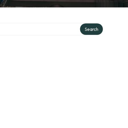
Search