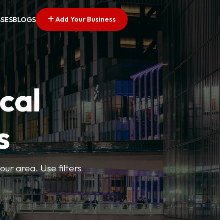
Add Your Business
SSES
BLOGS
cal
s
ur area. Use filters