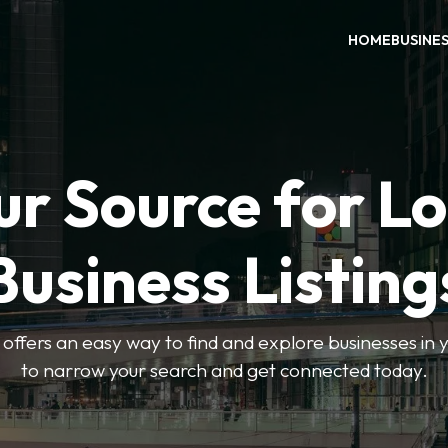
HOME
BUSINE
ur Source for Lo
Business Listing
ffers an easy way to find and explore businesses in yo
to narrow your search and get connected today.