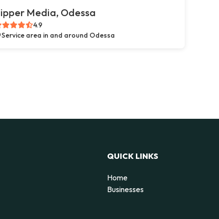
ipper Media, Odessa
4.9
Service area in and around Odessa
QUICK LINKS
Home
g
Businesses