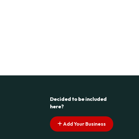
Decided to be included
here?
Add Your Business