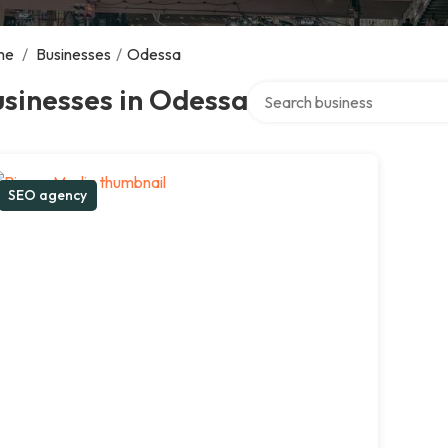
me
/
Businesses
/
Odessa
Search over directory
sinesses in Odessa
SEO agency