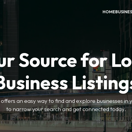
HOME
BUSINE
ur Source for Lo
Business Listing
ffers an easy way to find and explore businesses in yo
to narrow your search and get connected today.