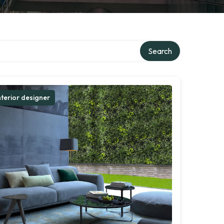
Search
nterior designer