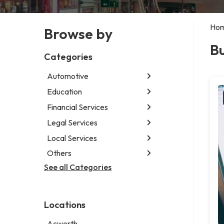
Ho
Browse by
Bu
Categories
Automotive
Education
Abarth dealer
Auto glass shop
Financial Services
Educational institution
Auto parts store
Martial arts school
Legal Services
Accounting firm
Car detailing service
Research institute
Insurance company
Local Services
Attorney
Car rental service
Special education school
Business attorney
Others
Garbage collection service
RV supply store
Criminal defense attorney
Janitorial service
See all Categories
Aircraft maintenance company
Criminal justice attorney
Sign company
Environmental consultant
Immigration attorney
Photographer
Law firm
Locations
Psychic
Lawyer
Acworth