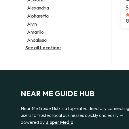
Legal services
S
Alexandria
Notary public
Alpharetta
Personal injury attorney
Alvin
Amarillo
Andalusia
See all Locations
NEAR ME GUIDE HUB
Near Me Guide Hub is a top-rated directory connectin
users to trusted local businesses quickly and easily —
powered by
Bipper Media