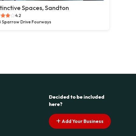
tinctive Spaces, Sandton
4.2
 Sparrow Drive Fourways
Decided to be included
here?
Add Your Business