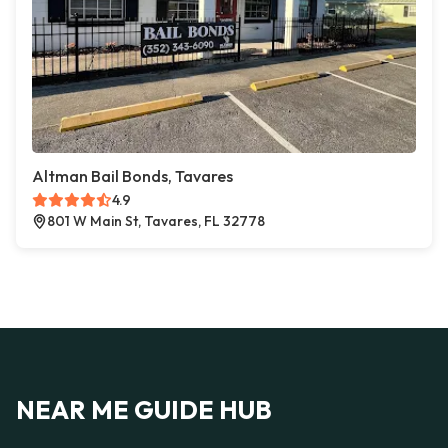
Altman Bail Bonds, Tavares
4.9
801 W Main St, Tavares, FL 32778
NEAR ME GUIDE HUB