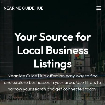
NEAR ME GUIDE HUB
Your Source for
Local Business
Listings
Near Me Guide Hub offers an easy way to find
and explore businesses in your area. Use filters to
narrow your search and get connected today.