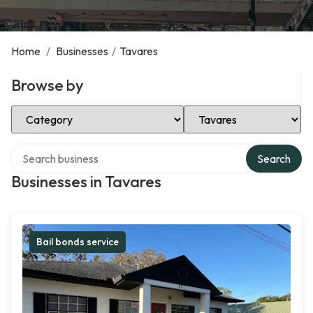
Home
/
Businesses
/
Tavares
Browse by
Select Category
Select Location
Search over directory
Search
Businesses in Tavares
Bail bonds service