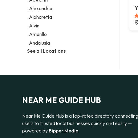
Legal services
Y
Alexandria
Notary public
Alpharetta
Personal injury attorney
Alvin
Amarillo
Andalusia
See all Locations
NEAR ME GUIDE HUB
Near Me Guide Hub is a top-rated directory connectin
users to trusted local businesses quickly and easily —
powered by
Bipper Media