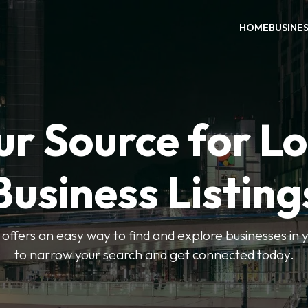
HOME
BUSINE
ur Source for Lo
Business Listing
ffers an easy way to find and explore businesses in yo
to narrow your search and get connected today.