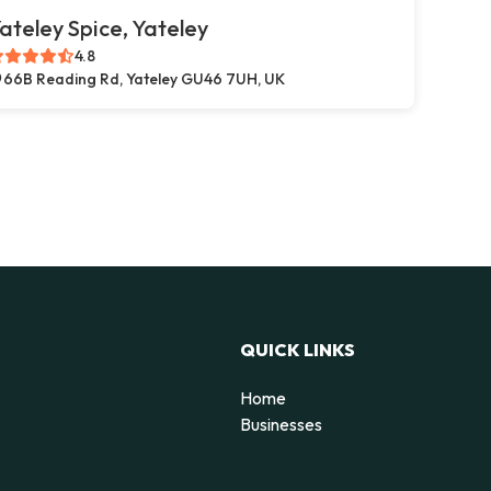
ateley Spice, Yateley
4.8
66B Reading Rd, Yateley GU46 7UH, UK
QUICK LINKS
Home
g
Businesses