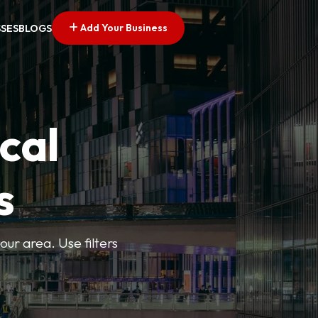
Add Your Business
SSES
BLOGS
cal
s
ur area. Use filters