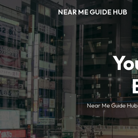
NEAR ME GUIDE HUB
Yo
Near Me Guide Hub o