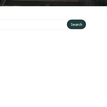
Search