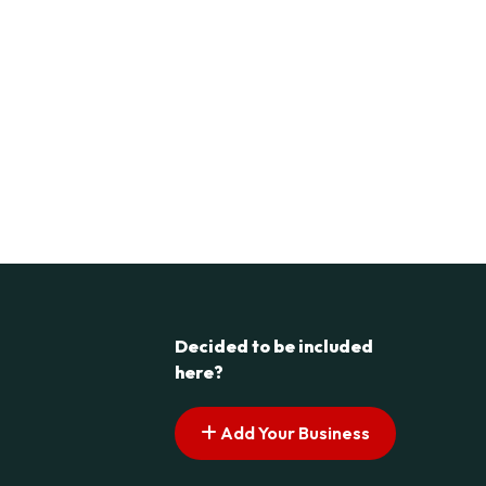
Decided to be included
here?
Add Your Business