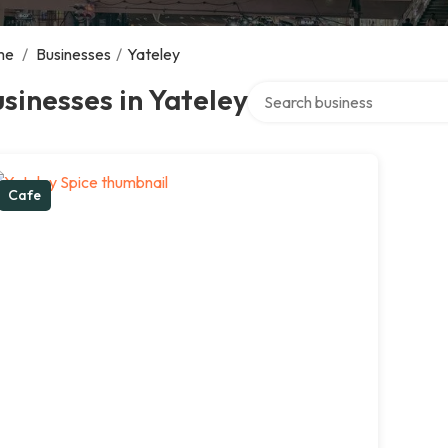
me
/
Businesses
/
Yateley
Search over directory
sinesses in Yateley
Cafe