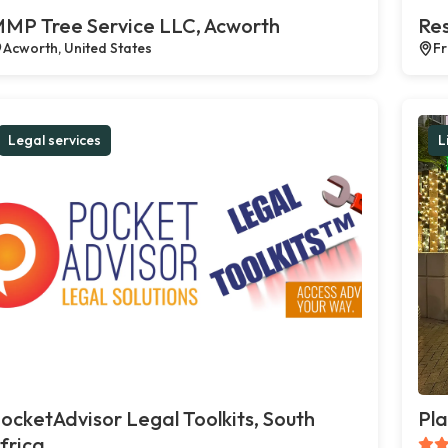
MP Tree Service LLC, Acworth
Res
Acworth, United States
Fr
Legal services
L
ocketAdvisor Legal Toolkits, South
Pla
frica