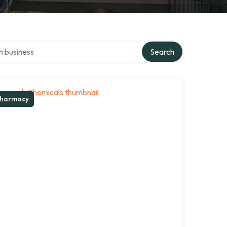
ver directory
Search
harmacy