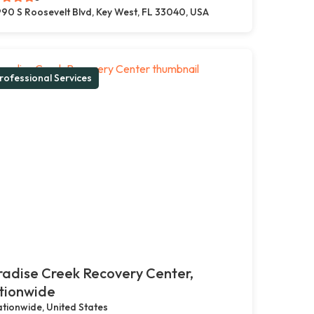
90 S Roosevelt Blvd, Key West, FL 33040, USA
rofessional Services
adise Creek Recovery Center,
tionwide
tionwide, United States