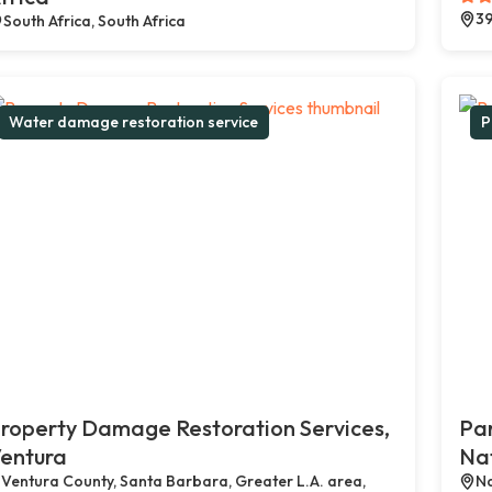
39
South Africa, South Africa
Water damage restoration service
P
roperty Damage Restoration Services,
Par
entura
Na
Ventura County, Santa Barbara, Greater L.A. area,
Na