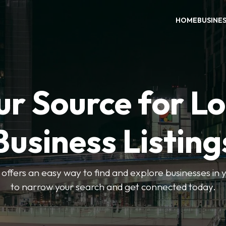
HOME
BUSINE
ur Source for Lo
Business Listing
ffers an easy way to find and explore businesses in yo
to narrow your search and get connected today.