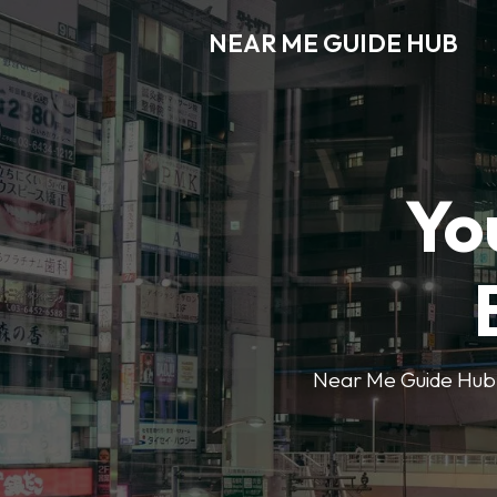
NEAR ME GUIDE HUB
Yo
Near Me Guide Hub o