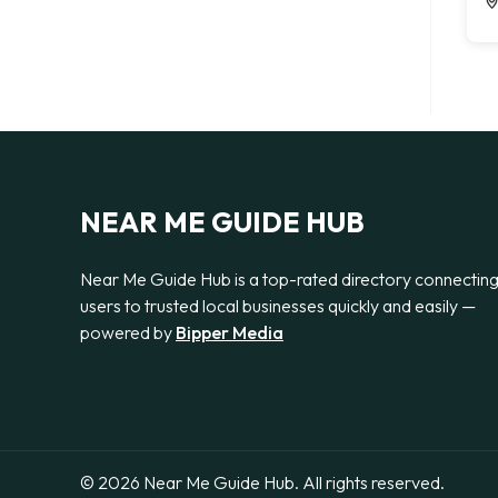
NEAR ME GUIDE HUB
Near Me Guide Hub is a top-rated directory connectin
users to trusted local businesses quickly and easily —
powered by
Bipper Media
© 2026 Near Me Guide Hub. All rights reserved.