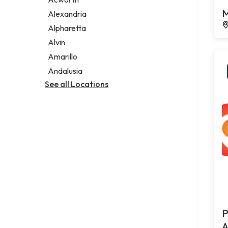
Legal services
M
Alexandria
Notary public
Alpharetta
Personal injury attorney
Alvin
Amarillo
Andalusia
See all Locations
P
A