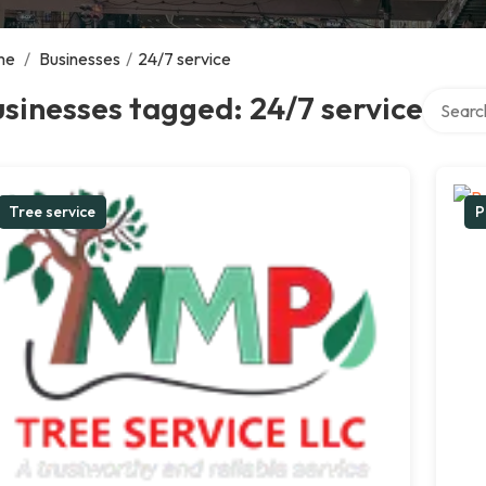
me
/
Businesses
/
24/7 service
Search o
sinesses tagged: 24/7 service
Tree service
P