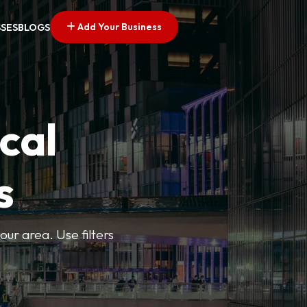
Add Your Business
SSES
BLOGS
cal
s
ur area. Use filters