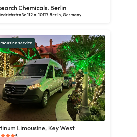
earch Chemicals, Berlin
iedrichstraße 112 a, 10117 Berlin, Germany
imousine service
tinum Limousine, Key West
5