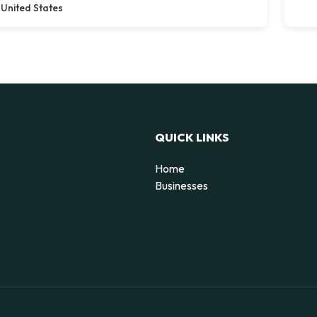
United States
QUICK LINKS
Home
g
Businesses