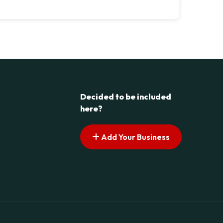
Decided to be included
here?
Add Your Business