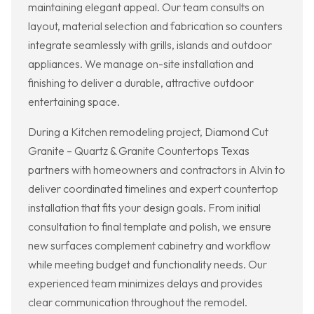
maintaining elegant appeal. Our team consults on
layout, material selection and fabrication so counters
integrate seamlessly with grills, islands and outdoor
appliances. We manage on-site installation and
finishing to deliver a durable, attractive outdoor
entertaining space.
During a Kitchen remodeling project, Diamond Cut
Granite – Quartz & Granite Countertops Texas
partners with homeowners and contractors in Alvin to
deliver coordinated timelines and expert countertop
installation that fits your design goals. From initial
consultation to final template and polish, we ensure
new surfaces complement cabinetry and workflow
while meeting budget and functionality needs. Our
experienced team minimizes delays and provides
clear communication throughout the remodel.