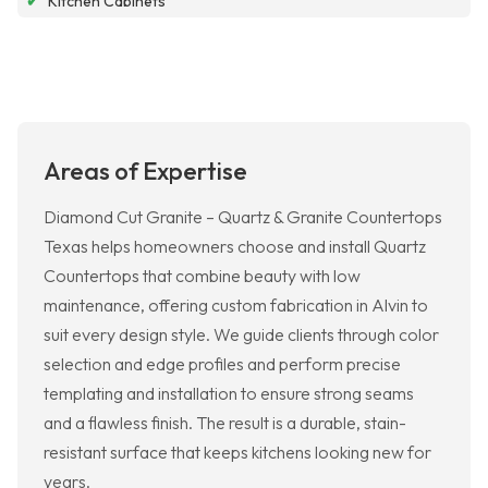
✔
Kitchen Cabinets
Areas of Expertise
Diamond Cut Granite – Quartz & Granite Countertops
Texas helps homeowners choose and install Quartz
Countertops that combine beauty with low
maintenance, offering custom fabrication in Alvin to
suit every design style. We guide clients through color
selection and edge profiles and perform precise
templating and installation to ensure strong seams
and a flawless finish. The result is a durable, stain-
resistant surface that keeps kitchens looking new for
years.