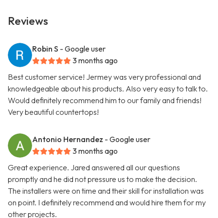
Reviews
Robin S
- Google user
3 months ago
Best customer service! Jermey was very professional and
knowledgeable about his products. Also very easy to talk to.
Would definitely recommend him to our family and friends!
Very beautiful countertops!
Antonio Hernandez
- Google user
3 months ago
Great experience. Jared answered all our questions
promptly and he did not pressure us to make the decision.
The installers were on time and their skill for installation was
on point. I definitely recommend and would hire them for my
other projects.