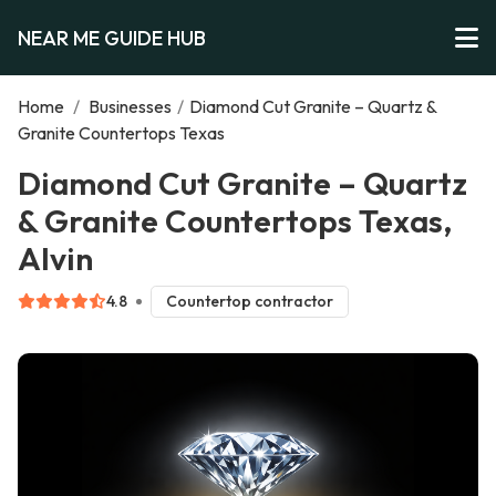
NEAR ME GUIDE HUB
Home
/
Businesses
/
Diamond Cut Granite – Quartz &
Granite Countertops Texas
Diamond Cut Granite – Quartz
& Granite Countertops Texas,
Alvin
4.8
Countertop contractor