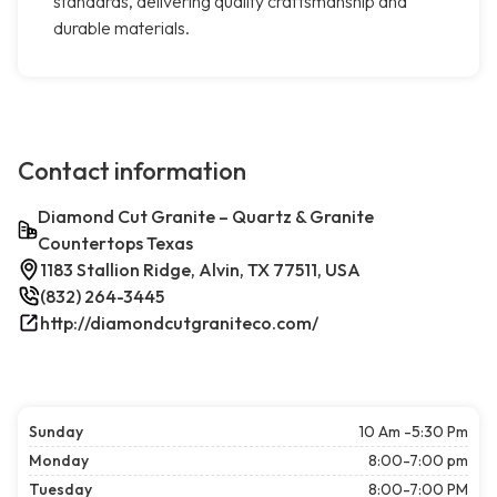
standards, delivering quality craftsmanship and
durable materials.
Contact information
Diamond Cut Granite – Quartz & Granite
Countertops Texas
1183 Stallion Ridge, Alvin, TX 77511, USA
(832) 264-3445
http://diamondcutgraniteco.com/
Sunday
10 Am -5:30 Pm
Monday
8:00-7:00 pm
Tuesday
8:00-7:00 PM