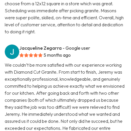
choose from a 12x12 square in a store which was great.
Scheduling was immediate after picking granite. Masons
were super polite, skilled, on-time and efficient. Overall, high
level of customer service, attention to detail and dedication
to doing it right.
Jacqueline Zegarra
- Google user
5 months ago
We couldn’t be more satisfied with our experience working
with Diamond Cut Granite. From start to finish, Jeremy was
exceptionally professional, knowledgeable, and genuinely
committed to helping us achieve exactly what we envisioned
for our kitchen. After going back and forth with two other
companies (both of which ultimately dropped us because
they said the job was too difficult) we were relieved to find
Jeremy. He immediately understood what we wanted and
assured us it could be done. Not only did he succeed, but he
exceeded our expectations. He fabricated our entire