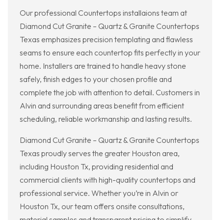
Our professional Countertops installaions team at
Diamond Cut Granite – Quartz & Granite Countertops
Texas emphasizes precision templating and flawless
seams to ensure each countertop fits perfectly in your
home. Installers are trained to handle heavy stone
safely, finish edges to your chosen profile and
complete the job with attention to detail. Customers in
Alvin and surrounding areas benefit from efficient
scheduling, reliable workmanship and lasting results.
Diamond Cut Granite – Quartz & Granite Countertops
Texas proudly serves the greater Houston area,
including Houston Tx, providing residential and
commercial clients with high-quality countertops and
professional service. Whether you’re in Alvin or
Houston Tx, our team offers onsite consultations,
material samples and transparent pricing to simplify