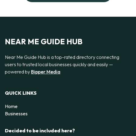
NEAR ME GUIDE HUB
Near Me Guide Hub is a top-rated directory connecting
users to trusted local businesses quickly and easily —
powered by
Bipper Media
QUICK LINKS
Home
Businesses
Decided to be included here?