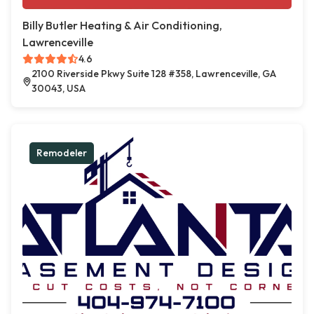
Billy Butler Heating & Air Conditioning,
Lawrenceville
4.6
2100 Riverside Pkwy Suite 128 #358, Lawrenceville, GA
30043, USA
Remodeler