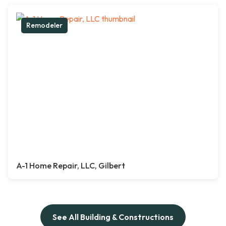
Remodeler
A-1 Home Repair, LLC, Gilbert
See All Building & Constructions