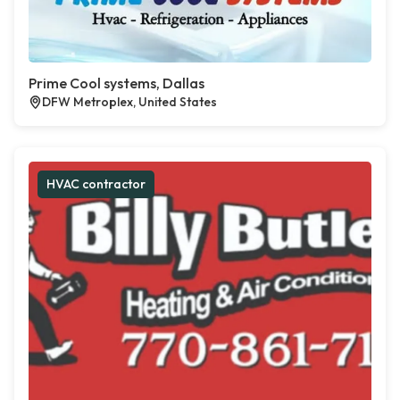
Prime Cool systems, Dallas
DFW Metroplex, United States
HVAC contractor