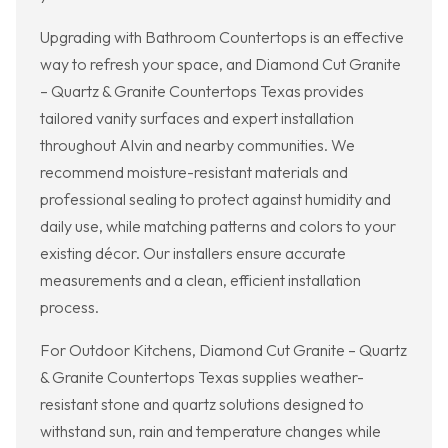
Upgrading with Bathroom Countertops is an effective
way to refresh your space, and Diamond Cut Granite
– Quartz & Granite Countertops Texas provides
tailored vanity surfaces and expert installation
throughout Alvin and nearby communities. We
recommend moisture-resistant materials and
professional sealing to protect against humidity and
daily use, while matching patterns and colors to your
existing décor. Our installers ensure accurate
measurements and a clean, efficient installation
process.
For Outdoor Kitchens, Diamond Cut Granite – Quartz
& Granite Countertops Texas supplies weather-
resistant stone and quartz solutions designed to
withstand sun, rain and temperature changes while