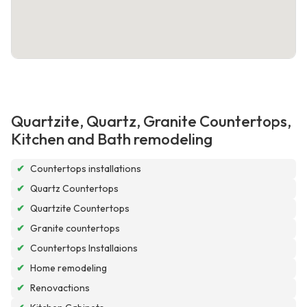
Quartzite, Quartz, Granite Countertops,
Kitchen and Bath remodeling
✔
Countertops installations
✔
Quartz Countertops
✔
Quartzite Countertops
✔
Granite countertops
✔
Countertops Installaions
✔
Home remodeling
✔
Renovactions