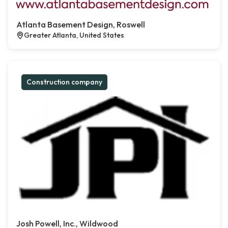
Atlanta Basement Design, Roswell
Greater Atlanta, United States
Construction company
Josh Powell, Inc., Wildwood