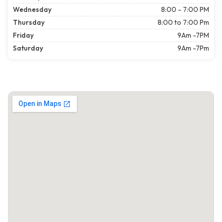
Wednesday
8:00 - 7:00 PM
Thursday
8:00 to 7:00 Pm
Friday
9Am -7PM
Saturday
9Am -7Pm