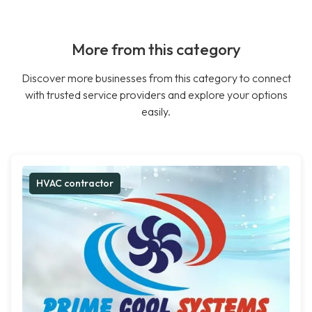
More from this category
Discover more businesses from this category to connect
with trusted service providers and explore your options
easily.
HVAC contractor