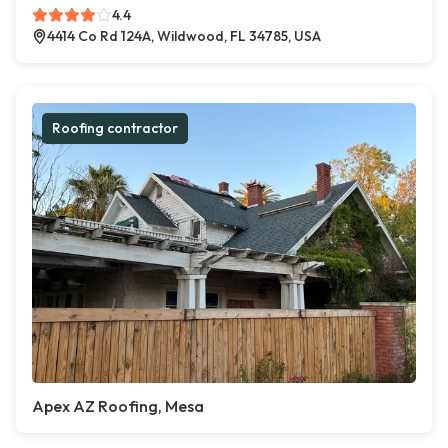
4.4
4414 Co Rd 124A, Wildwood, FL 34785, USA
Roofing contractor
Apex AZ Roofing, Mesa