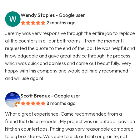
Wendy Staples
- Google user
2 months ago
Jeremy was very responsive through the entire job to replace
all the counters in all our bathrooms - from the moment I
requested the quote to the end of the job. He was helpful and
knowledgeable and gave great advice through the process,
which was quick and painless and came out beautifully. Very
happy with this company and would definitely recommend
and will use again!
Scott Breaux
- Google user
8 months ago
What a great experience. Came recommended from a
friend that did a remodel. My project was an outdoor pavilion
kitchen countertops. Pricing was very reasonable compared
to big box stores. Was able to pick out slab or granite, not