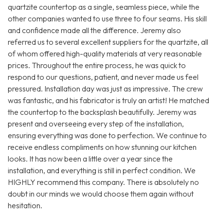
quartzite countertop as a single, seamless piece, while the
other companies wanted to use three to four seams. His skill
and confidence made all the difference. Jeremy also
referred us to several excellent suppliers for the quartzite, all
of whom offered high-quality materials at very reasonable
prices. Throughout the entire process, he was quick to
respond to our questions, patient, and never made us feel
pressured. Installation day was just as impressive. The crew
was fantastic, and his fabricator is truly an artist! He matched
the countertop to the backsplash beautifully. Jeremy was
present and overseeing every step of the installation,
ensuring everything was done to perfection. We continue to
receive endless compliments on how stunning our kitchen
looks. It has now been a little over a year since the
installation, and everything is still in perfect condition. We
HIGHLY recommend this company. There is absolutely no
doubt in our minds we would choose them again without
hesitation.