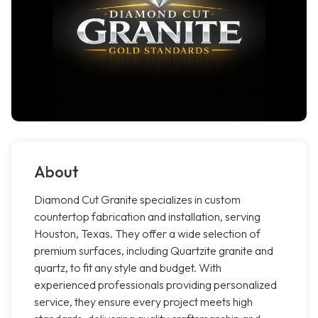
About
Diamond Cut Granite specializes in custom
countertop fabrication and installation, serving
Houston, Texas. They offer a wide selection of
premium surfaces, including Quartzite granite and
quartz, to fit any style and budget. With
experienced professionals providing personalized
service, they ensure every project meets high