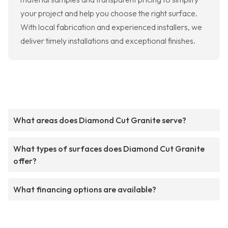
your project and help you choose the right surface.
With local fabrication and experienced installers, we
deliver timely installations and exceptional finishes.
What areas does Diamond Cut Granite serve?
What types of surfaces does Diamond Cut Granite
offer?
What financing options are available?