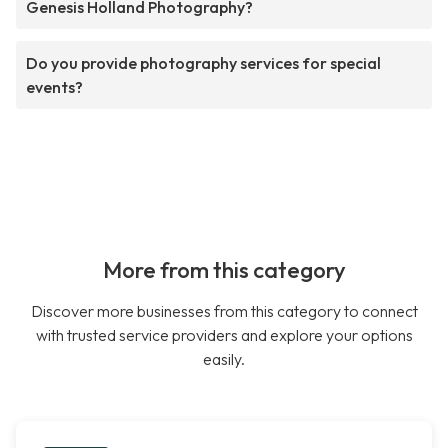
Genesis Holland Photography?
Do you provide photography services for special
events?
More from this category
Discover more businesses from this category to connect
with trusted service providers and explore your options
easily.