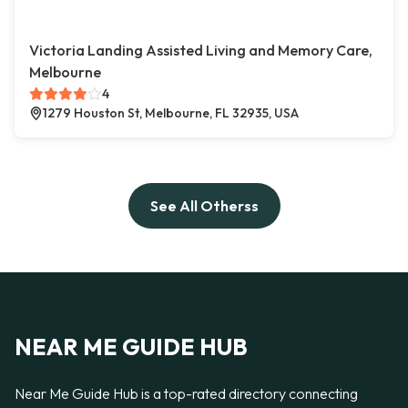
Victoria Landing Assisted Living and Memory Care,
Melbourne
4
1279 Houston St, Melbourne, FL 32935, USA
See All Otherss
NEAR ME GUIDE HUB
Near Me Guide Hub is a top-rated directory connecting