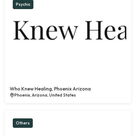
Psychic
Who Knew Healing, Phoenix Arizona
Phoenix, Arizona, United States
Others