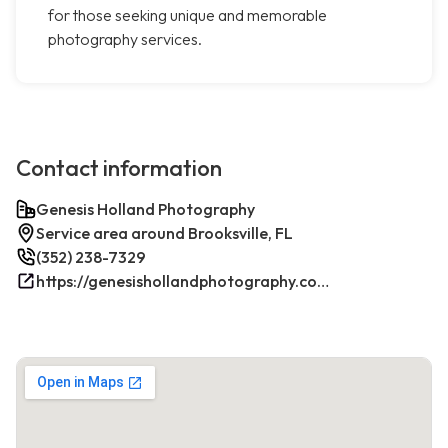
for those seeking unique and memorable
photography services.
Contact information
Genesis Holland Photography
Service area around Brooksville, FL
(352) 238-7329
https://genesishollandphotography.com/