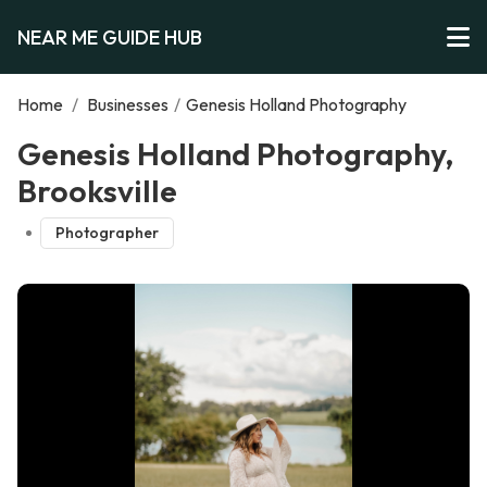
NEAR ME GUIDE HUB
Home
/
Businesses
/
Genesis Holland Photography
Genesis Holland Photography,
Brooksville
Photographer