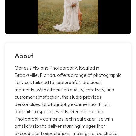
About
Genesis Holland Photography, located in
Brooksville, Florida, offers a range of photographic
services tailored to capture life's precious
moments. With a focus on quality, creativity, and
customer satisfaction, the studio provides
personalized photography experiences. From
portraits to special events, Genesis Holland
Photography combines technical expertise with
artistic vision to deliver stunning images that
exceed client expectations, making it a top choice