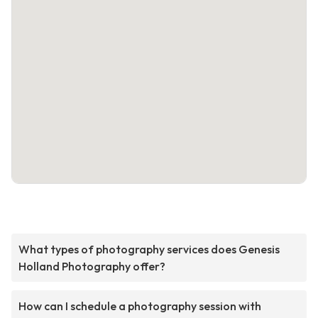
What types of photography services does Genesis
Holland Photography offer?
How can I schedule a photography session with