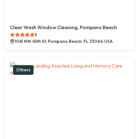
Clear Wash Window Cleaning, Pompano Beach
5
1041 NW 45th St, Pompano Beach, FL 33064, USA
Others