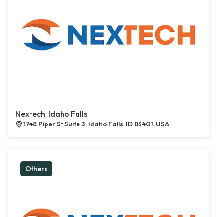
Nextech, Idaho Falls
1748 Piper St Suite 3, Idaho Falls, ID 83401, USA
Others