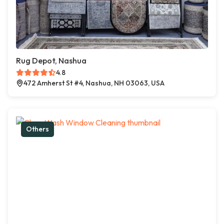
Rug Depot, Nashua
4.8
472 Amherst St #4, Nashua, NH 03063, USA
Others