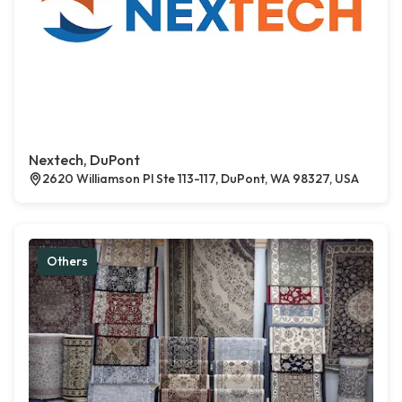
Nextech, DuPont
2620 Williamson Pl Ste 113-117, DuPont, WA 98327, USA
Others