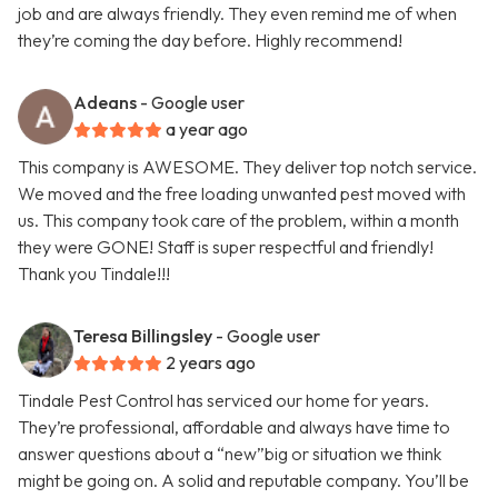
job and are always friendly. They even remind me of when
they’re coming the day before. Highly recommend!
Adeans
- Google user
a year ago
This company is AWESOME. They deliver top notch service.
We moved and the free loading unwanted pest moved with
us. This company took care of the problem, within a month
they were GONE! Staff is super respectful and friendly!
Thank you Tindale!!!
Teresa Billingsley
- Google user
2 years ago
Tindale Pest Control has serviced our home for years.
They’re professional, affordable and always have time to
answer questions about a “new”big or situation we think
might be going on. A solid and reputable company. You’ll be