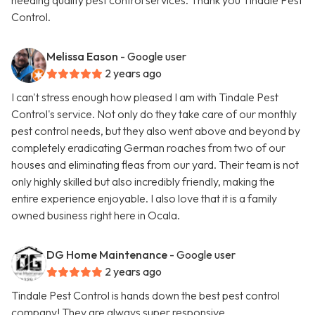
needing quality pest control services. Thank you Tindale Pest
Control.
Melissa Eason
- Google user
2 years ago
I can't stress enough how pleased I am with Tindale Pest
Control's service. Not only do they take care of our monthly
pest control needs, but they also went above and beyond by
completely eradicating German roaches from two of our
houses and eliminating fleas from our yard. Their team is not
only highly skilled but also incredibly friendly, making the
entire experience enjoyable. I also love that it is a family
owned business right here in Ocala.
DG Home Maintenance
- Google user
2 years ago
Tindale Pest Control is hands down the best pest control
company! They are always super responsive,