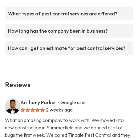
What types of pest control services are offered?
How long has the company been in business?
How can I get an estimate for pest control services?
Reviews
Anthony Parker
- Google user
2 weeks ago
What an amazing company to work with. We moved into
new construction in Summerfield and we noticed a lot of
bugs the first week. We called Tindale Pest Control and they