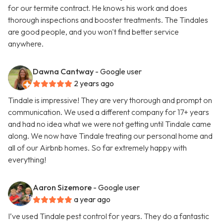
for our termite contract. He knows his work and does
thorough inspections and booster treatments. The Tindales
are good people, and you won't find better service
anywhere.
Dawna Cantway
- Google user
2 years ago
Tindale is impressive! They are very thorough and prompt on
communication. We used a different company for 17+ years
and had no idea what we were not getting until Tindale came
along. We now have Tindale treating our personal home and
all of our Airbnb homes. So far extremely happy with
everything!
Aaron Sizemore
- Google user
a year ago
I’ve used Tindale pest control for years. They do a fantastic