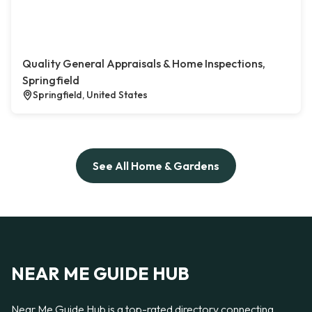
Quality General Appraisals & Home Inspections,
Springfield
Springfield, United States
See All Home & Gardens
NEAR ME GUIDE HUB
Near Me Guide Hub is a top-rated directory connecting