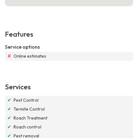
Features
Service options
✘
Online estimates
Services
✔
Pest Control
✔
Termite Control
✔
Roach Treatment
✔
Roach control
✔
Pest removal