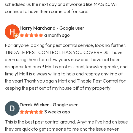
scheduled us the next day and it worked like MAGIC. Will
continue to have them come out for sure!
Harry Marchand
- Google user
a month ago
For anyone looking for pest control service, look no further!
TINDALE PEST CONTROL HAS YOU COVERED!!! I have
been using them for a few years now and I have not been
disappointed once! Matt is professional, knowledgeable, and
timely! Matt is always willing to help and respray anytime of
the year! Thank you again Matt and Tindale Pest Control for
keeping the pest out of my house off of my property!
Derek Wicker
- Google user
3 weeks ago
This is the best pest control around. Anytime I’ve had an issue
they are quick to get someone to me and the issue never