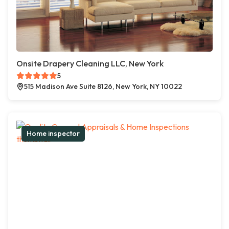
Onsite Drapery Cleaning LLC, New York
5
515 Madison Ave Suite 8126, New York, NY 10022
Home inspector