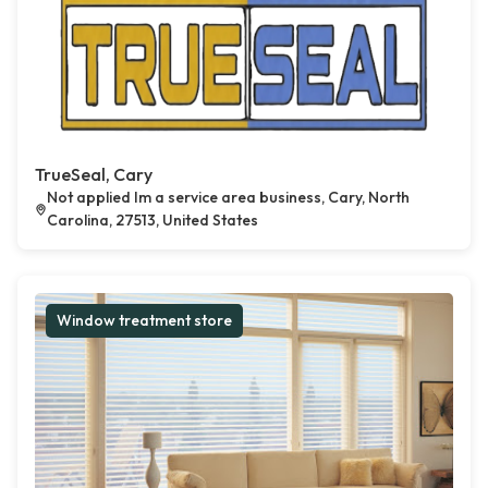
TrueSeal, Cary
Not applied Im a service area business, Cary, North
Carolina, 27513, United States
Window treatment store