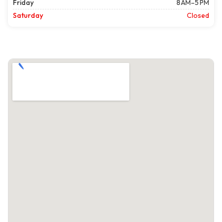
Friday
8 AM–5 PM
Saturday
Closed