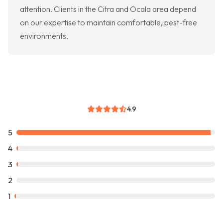
attention. Clients in the Citra and Ocala area depend
on our expertise to maintain comfortable, pest-free
environments.
4.9
5
4
3
2
1