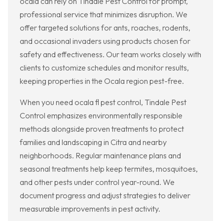
ocala can rely on Tindale Pest Control for prompt,
professional service that minimizes disruption. We
offer targeted solutions for ants, roaches, rodents,
and occasional invaders using products chosen for
safety and effectiveness. Our team works closely with
clients to customize schedules and monitor results,
keeping properties in the Ocala region pest-free.
When you need ocala fl pest control, Tindale Pest
Control emphasizes environmentally responsible
methods alongside proven treatments to protect
families and landscaping in Citra and nearby
neighborhoods. Regular maintenance plans and
seasonal treatments help keep termites, mosquitoes,
and other pests under control year-round. We
document progress and adjust strategies to deliver
measurable improvements in pest activity.