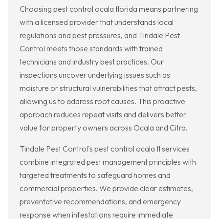
Choosing pest control ocala florida means partnering
with a licensed provider that understands local
regulations and pest pressures, and Tindale Pest
Control meets those standards with trained
technicians and industry best practices. Our
inspections uncover underlying issues such as
moisture or structural vulnerabilities that attract pests,
allowing us to address root causes. This proactive
approach reduces repeat visits and delivers better
value for property owners across Ocala and Citra.
Tindale Pest Control's pest control ocala fl services
combine integrated pest management principles with
targeted treatments to safeguard homes and
commercial properties. We provide clear estimates,
preventative recommendations, and emergency
response when infestations require immediate