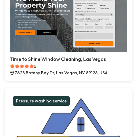
Time to Shine Window Cleaning, Las Vegas
5
7628 Botany Bay Dr, Las Vegas, NV 89128, USA
Pressure washing service