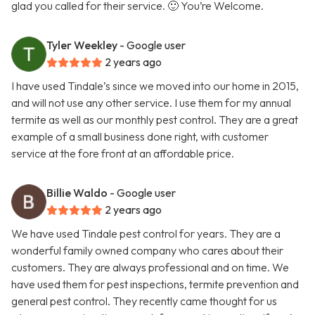
glad you called for their service. 🙂 You’re Welcome.
Tyler Weekley
- Google user
2 years ago
I have used Tindale’s since we moved into our home in 2015,
and will not use any other service. I use them for my annual
termite as well as our monthly pest control. They are a great
example of a small business done right, with customer
service at the fore front at an affordable price.
Billie Waldo
- Google user
2 years ago
We have used Tindale pest control for years. They are a
wonderful family owned company who cares about their
customers. They are always professional and on time. We
have used them for pest inspections, termite prevention and
general pest control. They recently came thought for us