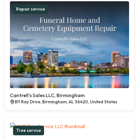
Repair service
Cantrell’s Sales LLC, Birmingham
811 Ray Drive, Birmingham, AL 36420, United States
Tree service