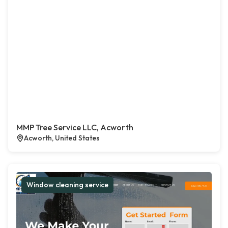
MMP Tree Service LLC, Acworth
Acworth, United States
Window cleaning service