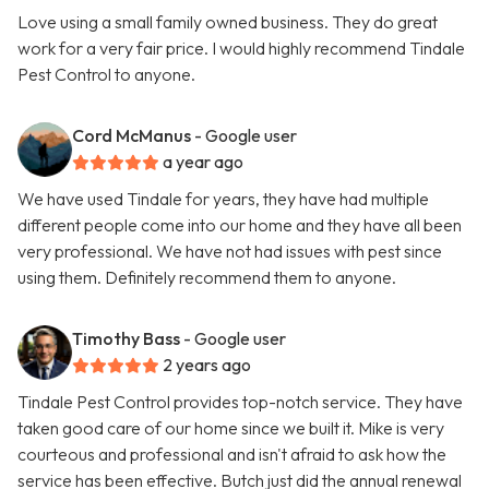
Love using a small family owned business. They do great
work for a very fair price. I would highly recommend Tindale
Pest Control to anyone.
Cord McManus
- Google user
a year ago
We have used Tindale for years, they have had multiple
different people come into our home and they have all been
very professional. We have not had issues with pest since
using them. Definitely recommend them to anyone.
Timothy Bass
- Google user
2 years ago
Tindale Pest Control provides top-notch service. They have
taken good care of our home since we built it. Mike is very
courteous and professional and isn't afraid to ask how the
service has been effective. Butch just did the annual renewal