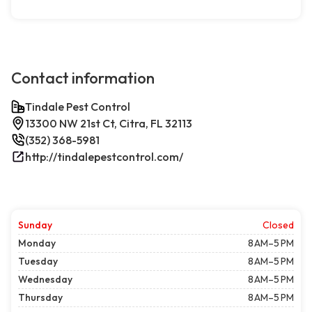
Contact information
Tindale Pest Control
13300 NW 21st Ct, Citra, FL 32113
(352) 368-5981
http://tindalepestcontrol.com/
Sunday
Closed
Monday
8 AM–5 PM
Tuesday
8 AM–5 PM
Wednesday
8 AM–5 PM
Thursday
8 AM–5 PM