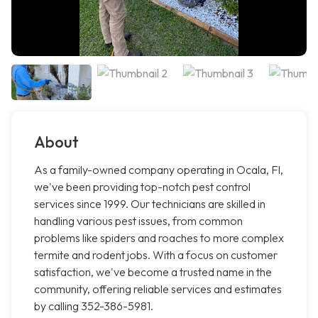
About
As a family-owned company operating in Ocala, Fl,
we've been providing top-notch pest control
services since 1999. Our technicians are skilled in
handling various pest issues, from common
problems like spiders and roaches to more complex
termite and rodent jobs. With a focus on customer
satisfaction, we've become a trusted name in the
community, offering reliable services and estimates
by calling 352-386-5981.