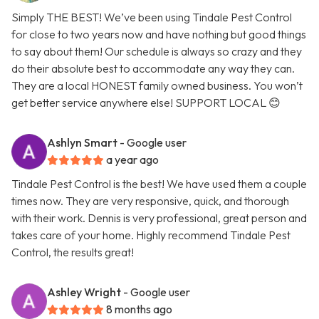
Simply THE BEST! We’ve been using Tindale Pest Control
for close to two years now and have nothing but good things
to say about them! Our schedule is always so crazy and they
do their absolute best to accommodate any way they can.
They are a local HONEST family owned business. You won’t
get better service anywhere else! SUPPORT LOCAL 😊
Ashlyn Smart
- Google user
a year ago
Tindale Pest Control is the best! We have used them a couple
times now. They are very responsive, quick, and thorough
with their work. Dennis is very professional, great person and
takes care of your home. Highly recommend Tindale Pest
Control, the results great!
Ashley Wright
- Google user
8 months ago