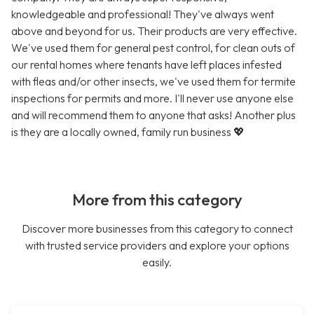
knowledgeable and professional! They've always went
above and beyond for us. Their products are very effective.
We've used them for general pest control, for clean outs of
our rental homes where tenants have left places infested
with fleas and/or other insects, we've used them for termite
inspections for permits and more. I'll never use anyone else
and will recommend them to anyone that asks! Another plus
is they are a locally owned, family run business 💖
More from this category
Discover more businesses from this category to connect
with trusted service providers and explore your options
easily.