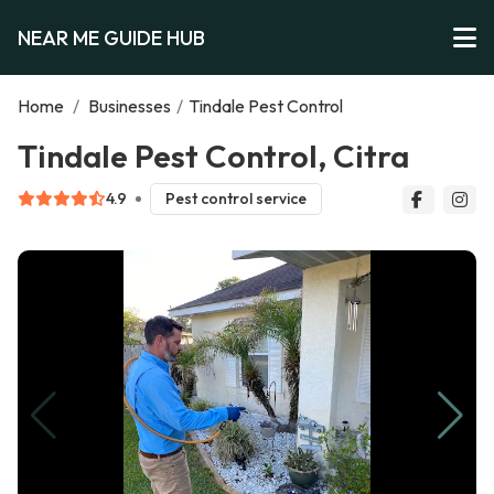
NEAR ME GUIDE HUB
Home
/
Businesses
/
Tindale Pest Control
Tindale Pest Control, Citra
4.9
Pest control service