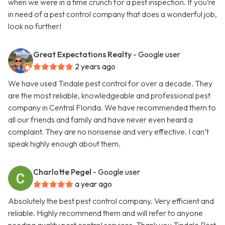
when we were in a time crunch for a pest inspection. If you’re
in need of a pest control company that does a wonderful job,
look no further!
Great Expectations Realty
- Google user
2 years ago
We have used Tindale pest control for over a decade. They
are the most reliable, knowledgeable and professional pest
company in Central Florida. We have recommended them to
all our friends and family and have never even heard a
complaint. They are no nonsense and very effective. I can’t
speak highly enough about them.
Charlotte Pegel
- Google user
a year ago
Absolutely the best pest control company. Very efficient and
reliable. Highly recommend them and will refer to anyone