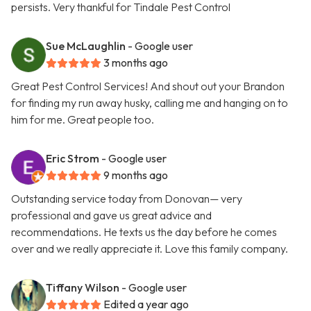
persists. Very thankful for Tindale Pest Control
Sue McLaughlin
- Google user
3 months ago
Great Pest Control Services! And shout out your Brandon
for finding my run away husky, calling me and hanging on to
him for me. Great people too.
Eric Strom
- Google user
9 months ago
Outstanding service today from Donovan— very
professional and gave us great advice and
recommendations. He texts us the day before he comes
over and we really appreciate it. Love this family company.
Tiffany Wilson
- Google user
Edited a year ago