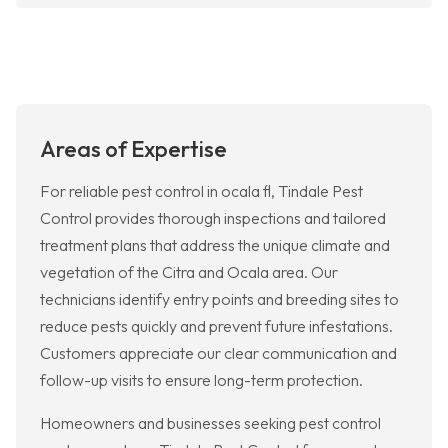
Areas of Expertise
For reliable pest control in ocala fl, Tindale Pest
Control provides thorough inspections and tailored
treatment plans that address the unique climate and
vegetation of the Citra and Ocala area. Our
technicians identify entry points and breeding sites to
reduce pests quickly and prevent future infestations.
Customers appreciate our clear communication and
follow-up visits to ensure long-term protection.
Homeowners and businesses seeking pest control