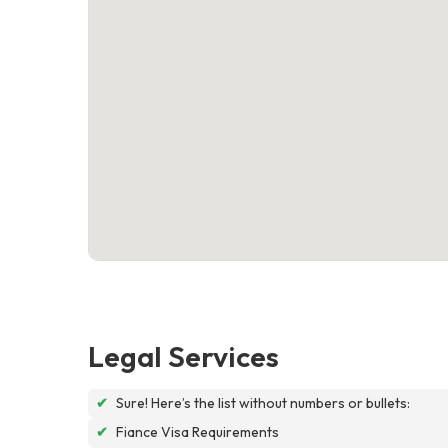
Legal Services
✔
Sure! Here’s the list without numbers or bullets:
✔
Fiance Visa Requirements