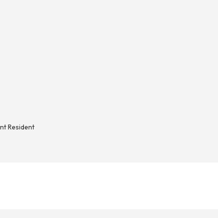
nt Resident