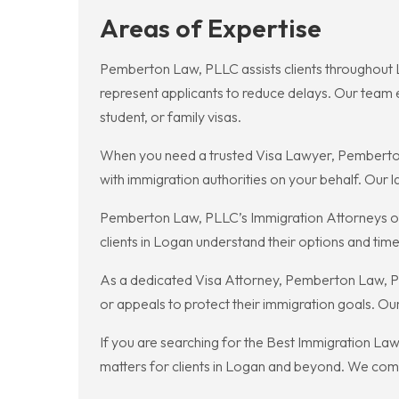
Areas of Expertise
Pemberton Law, PLLC assists clients throughout 
represent applicants to reduce delays. Our team ex
student, or family visas.
When you need a trusted Visa Lawyer, Pemberton
with immigration authorities on your behalf. Our 
Pemberton Law, PLLC’s Immigration Attorneys off
clients in Logan understand their options and tim
As a dedicated Visa Attorney, Pemberton Law, PL
or appeals to protect their immigration goals. Our 
If you are searching for the Best Immigration La
matters for clients in Logan and beyond. We com