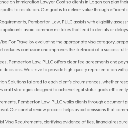
ce on Immigration Lawyer Cost so clients in Logan can plan their
paths to resolution. Our goal is to deliver value through efficient
 Requirements, Pemberton Law, PLLC assists with eligibility asses
p applicants avoid common mistakes that lead to denials or delays
isa For Travel by evaluating the appropriate visa category, prep
 reduces confusion and improves the likelihood of a successful tri
es, Pemberton Law, PLLC offers clear fee agreements and paymen
decisions. We strive to provide high-quality representation with 
 Solutions tailored to each client’s circumstances, whether resolvi
raft strategies designed to achieve legal status goals efficiently 
irements, Pemberton Law, PLLC walks clients through document pr
val. Our careful review process helps avoid omissions that commo
 Visa Requirements, clarifying evidence of ties, financial resource