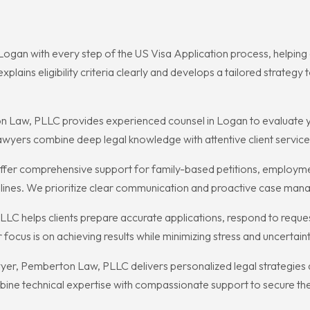
Logan with every step of the US Visa Application process, helpin
plains eligibility criteria clearly and develops a tailored strateg
 Law, PLLC provides experienced counsel in Logan to evaluate y
lawyers combine deep legal knowledge with attentive client service 
er comprehensive support for family-based petitions, employment
elines. We prioritize clear communication and proactive case manag
LC helps clients prepare accurate applications, respond to reque
focus is on achieving results while minimizing stress and uncertaint
wyer, Pemberton Law, PLLC delivers personalized legal strategies
bine technical expertise with compassionate support to secure th