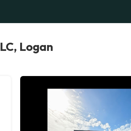
LC, Logan