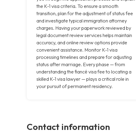
the K-1 visa criteria. To ensure a smooth
transition, plan for the adjustment of status fee
and investigate typical immigration attorney
charges. Having your paperwork reviewed by
legal document review services helps maintain
accuracy, and online review options provide
convenient assistance. Monitor K-1 visa
processing timelines and prepare for adjusting
status after marriage. Every phase — from
understanding the fiancé visa fee to locating a
skilled K-1 visa lawyer — plays a critical role in
your pursuit of permanent residency.
Contact information