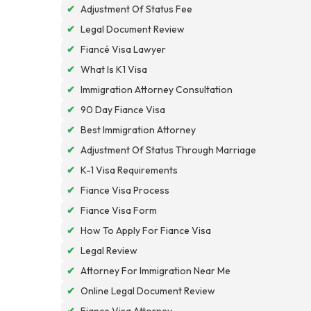
✔
Adjustment Of Status Fee
✔
Legal Document Review
✔
Fiancé Visa Lawyer
✔
What Is K1 Visa
✔
Immigration Attorney Consultation
✔
90 Day Fiance Visa
✔
Best Immigration Attorney
✔
Adjustment Of Status Through Marriage
✔
K-1 Visa Requirements
✔
Fiance Visa Process
✔
Fiance Visa Form
✔
How To Apply For Fiance Visa
✔
Legal Review
✔
Attorney For Immigration Near Me
✔
Online Legal Document Review
✔
Fiance Visa Attorney