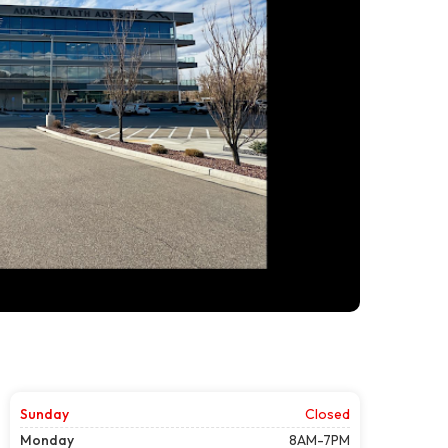
Sunday
Closed
Monday
8AM-7PM