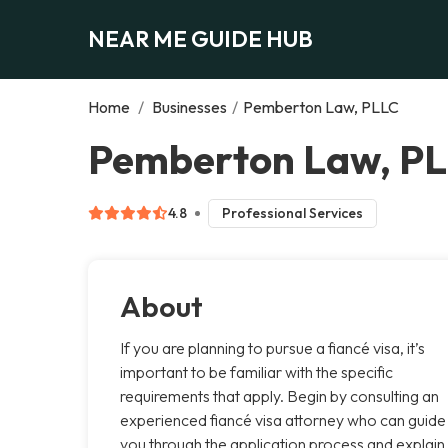
NEAR ME GUIDE HUB
Home
/
Businesses
/
Pemberton Law, PLLC
Pemberton Law, PL
4.8
Professional Services
About
If you are planning to pursue a fiancé visa, it’s
important to be familiar with the specific
requirements that apply. Begin by consulting an
experienced fiancé visa attorney who can guide
you through the application process and explain