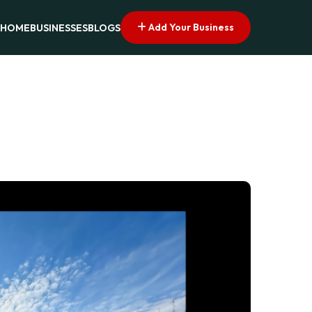
Add Your Business
HOME
BUSINESSES
BLOGS