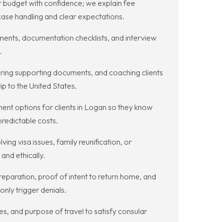
 budget with confidence; we explain fee
 case handling and clear expectations.
sments, documentation checklists, and interview
.
aring supporting documents, and coaching clients
p to the United States.
t options for clients in Logan so they know
predictable costs.
ng visa issues, family reunification, or
and ethically.
eparation, proof of intent to return home, and
nly trigger denials.
s, and purpose of travel to satisfy consular