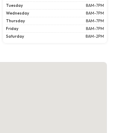
Tuesday
8AM-7PM
Wednesday
8AM-7PM
Thursday
8AM-7PM
Friday
8AM-7PM
Saturday
8AM-2PM