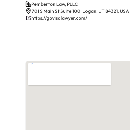
Pemberton Law, PLLC
701 S Main St Suite 100, Logan, UT 84321, USA
https://govisalawyer.com/