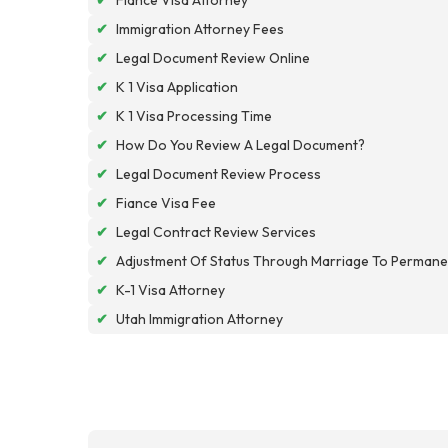
✔
Immigration Attorney Fees
✔
Legal Document Review Online
✔
K 1 Visa Application
✔
K 1 Visa Processing Time
✔
How Do You Review A Legal Document?
✔
Legal Document Review Process
✔
Fiance Visa Fee
✔
Legal Contract Review Services
✔
Adjustment Of Status Through Marriage To Permane
✔
K-1 Visa Attorney
✔
Utah Immigration Attorney