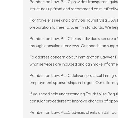
Pemberton Law, PLLC provides transparent guidan
structures up front and recommend cost-effective 
For travelers seeking clarity on Tourist Visa USA
preparation to meet U.S. entry standards. We hel
Pemberton Law, PLLC helps individuals secure a V
through consular interviews. Our hands-on support
To address concern about Immigration Lawyer Fe
what services are included and can make informed 
Pemberton Law, PLLC delivers practical Immigration
employment sponsorships in Logan. Our attorneys c
If you need help understanding Tourist Visa Requ
consular procedures to improve chances of appro
Pemberton Law, PLLC advises clients on US Tourist