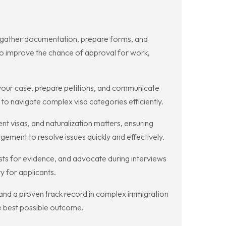
g gather documentation, prepare forms, and
y to improve the chance of approval for work,
our case, prepare petitions, and communicate
to navigate complex visa categories efficiently.
 visas, and naturalization matters, ensuring
ement to resolve issues quickly and effectively.
sts for evidence, and advocate during interviews
y for applicants.
 and a proven track record in complex immigration
e best possible outcome.