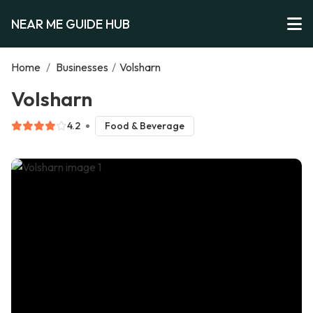
NEAR ME GUIDE HUB
Home
/
Businesses
/
Volsharn
Volsharn
4.2
Food & Beverage