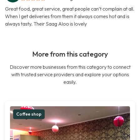
Great food, great service, great people can’t complain at all.
When I get deliveries from them it always comes hot and is
always tasty. Their Saag Aloo is lovely
More from this category
Discover more businesses from this category to connect
with trusted service providers and explore your options
easily.
Coffee shop