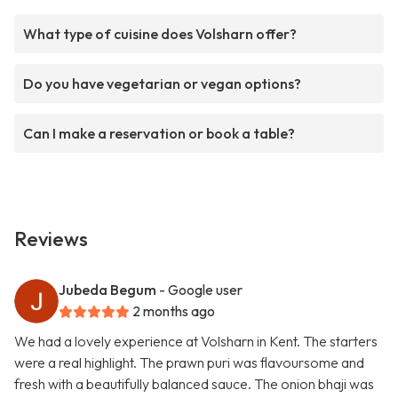
What type of cuisine does Volsharn offer?
Do you have vegetarian or vegan options?
Can I make a reservation or book a table?
Reviews
Jubeda Begum
- Google user
2 months ago
We had a lovely experience at Volsharn in Kent. The starters
were a real highlight. The prawn puri was flavoursome and
fresh with a beautifully balanced sauce. The onion bhaji was