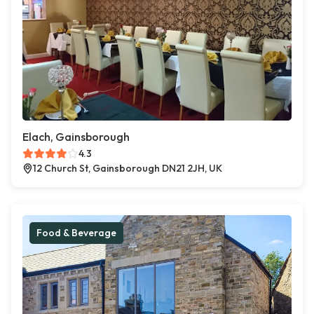
Elach, Gainsborough
4.3
12 Church St, Gainsborough DN21 2JH, UK
Food & Beverage