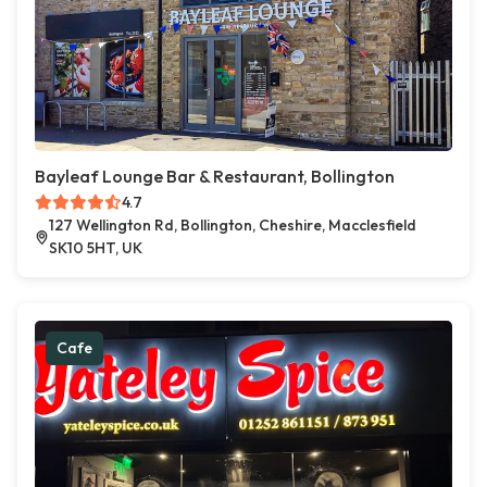
Bayleaf Lounge Bar & Restaurant, Bollington
4.7
127 Wellington Rd, Bollington, Cheshire, Macclesfield
SK10 5HT, UK
Cafe