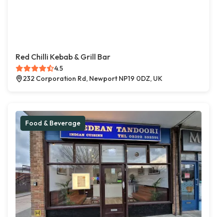
Red Chilli Kebab & Grill Bar
4.5
232 Corporation Rd, Newport NP19 0DZ, UK
Food & Beverage