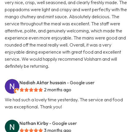
very nice, crisp, well seasoned, and clearly freshly made. The
poppadoms were light and crispy and went perfectly with the
mango chutney and mint sauce. Absolutely delicious. The
service throughout the meal was excellent. The staff were
attentive, polite, and genuinely welcoming, which made the
experience even more enjoyable. The mains were good and
rounded off the meal really well. Overall, it was a very
enjoyable dining experience with great food and excellent
service. We would happily recommend Volsharn and will
definitely be returning.
Nadiah Aktar hussain
- Google user
2 months ago
We had such a lovely time yesterday. The service and food
was exceptional. Thank you!
Nathan Kirby
- Google user
3 months ago