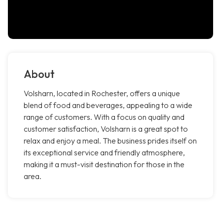
About
Volsharn, located in Rochester, offers a unique
blend of food and beverages, appealing to a wide
range of customers. With a focus on quality and
customer satisfaction, Volsharn is a great spot to
relax and enjoy a meal. The business prides itself on
its exceptional service and friendly atmosphere,
making it a must-visit destination for those in the
area.