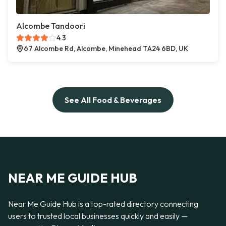
Alcombe Tandoori
4.3
67 Alcombe Rd, Alcombe, Minehead TA24 6BD, UK
See All Food & Beverages
NEAR ME GUIDE HUB
Near Me Guide Hub is a top-rated directory connecting
users to trusted local businesses quickly and easily —