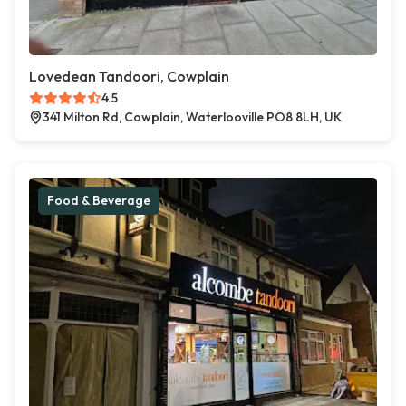
Lovedean Tandoori, Cowplain
4.5
341 Milton Rd, Cowplain, Waterlooville PO8 8LH, UK
Food & Beverage