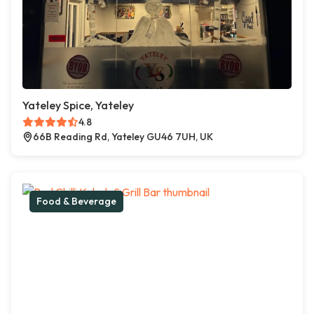
Yateley Spice, Yateley
4.8
66B Reading Rd, Yateley GU46 7UH, UK
Food & Beverage