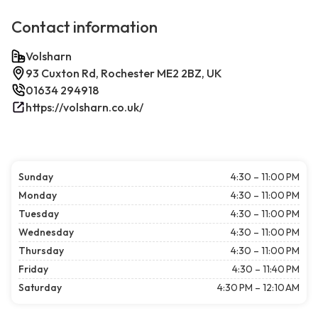
Contact information
Volsharn
93 Cuxton Rd, Rochester ME2 2BZ, UK
01634 294918
https://volsharn.co.uk/
Sunday
4:30 – 11:00 PM
Monday
4:30 – 11:00 PM
Tuesday
4:30 – 11:00 PM
Wednesday
4:30 – 11:00 PM
Thursday
4:30 – 11:00 PM
Friday
4:30 – 11:40 PM
Saturday
4:30 PM – 12:10 AM