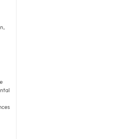
n,
ge
ntal
ences