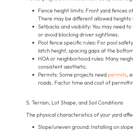
Fence height limits: Front yard fences of
There may be different allowed heights f
Setbacks and visibility
: You may need to
or avoid blocking driver sightlines.
Pool fence specific rules: For pool safe
latch height, spacing gaps at the botto
HOA or neighborhood rules
: Many neigh
consistent aesthetic.
Permits: Some projects need
permits
, 
roads. Factor time and cost of permittin
5. Terrain, Lot Shape, and Soil Conditions
The physical characteristics of your yard af
Slope/uneven ground
: Installing on slo