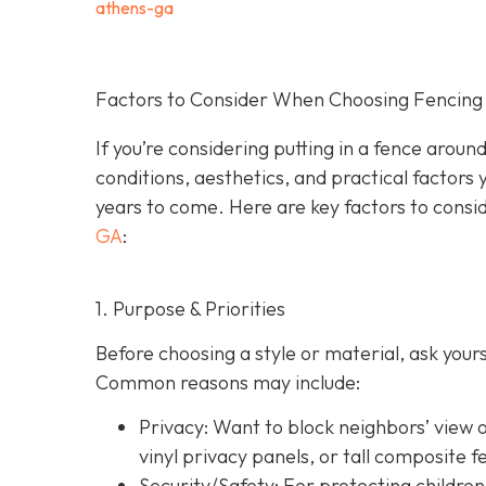
athens-ga
Factors to Consider When Choosing Fencing 
If you’re considering putting in a fence arou
conditions, aesthetics, and practical factors 
years to come. Here are key factors to consi
GA
:
1. Purpose & Priorities
Before choosing a style or material, ask you
Common reasons may include:
Privacy:
Want to block neighbors’ view o
vinyl privacy panels, or tall composite f
Security/Safety: For protecting children