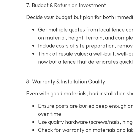
7. Budget & Return on Investment
Decide your budget but plan for both immedi
Get multiple quotes from local fence con
on material, height, terrain, and comple
Include costs of site preparation, remova
Think of resale value: a well‐built, well
now but a fence that deteriorates quick
8. Warranty & Installation Quality
Even with good materials, bad installation sho
Ensure posts are buried deep enough and
over time.
Use quality hardware (screws/nails, hinge
Check for warranty on materials and lab