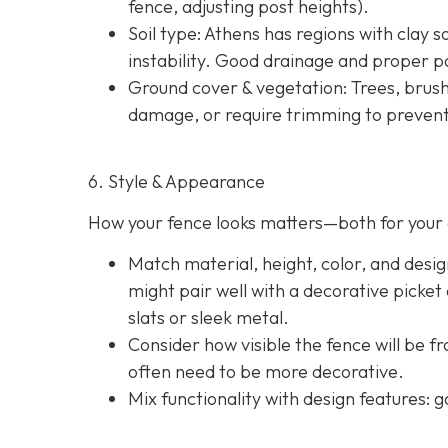
fence, adjusting post heights).
Soil type
: Athens has regions with clay s
instability. Good drainage and proper po
Ground cover & vegetation
: Trees, brus
damage, or require trimming to prevent
6. Style & Appearance
How your fence looks matters—both for your 
Match material, height, color, and desig
might pair well with a decorative picket
slats or sleek metal.
Consider how visible the fence will be f
often need to be more decorative.
Mix functionality with design features: g