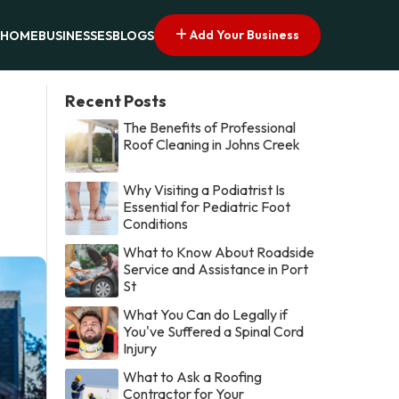
Add Your Business
HOME
BUSINESSES
BLOGS
Recent Posts
The Benefits of Professional
Roof Cleaning in Johns Creek
Why Visiting a Podiatrist Is
Essential for Pediatric Foot
Conditions
What to Know About Roadside
Service and Assistance in Port
St
What You Can do Legally if
You've Suffered a Spinal Cord
Injury
What to Ask a Roofing
Contractor for Your