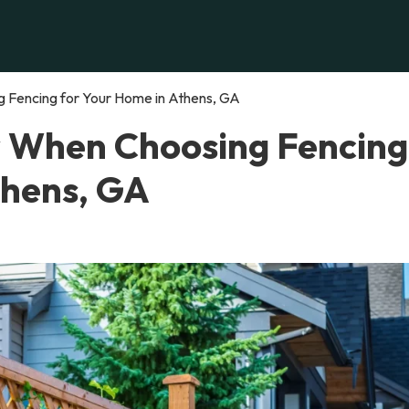
 Fencing for Your Home in Athens, GA
r When Choosing Fencing
thens, GA