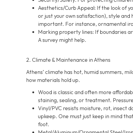
Aesthetics/Curb Appeal:
If the look of 
or just your own satisfaction), style a
important. For instance, ornamental iron
Marking property lines:
If boundaries ar
A survey might help.
2. Climate & Maintenance in Athens
Athens’ climate has hot, humid summers, mild 
how materials hold up.
Wood is classic and often more affordable
staining, sealing, or treatment. Pressur
Vinyl/PVC resists moisture, rot, insect 
upkeep. One must just keep in mind tha
foot.
Metal/Aluminum/Ornamental Steel/Iro