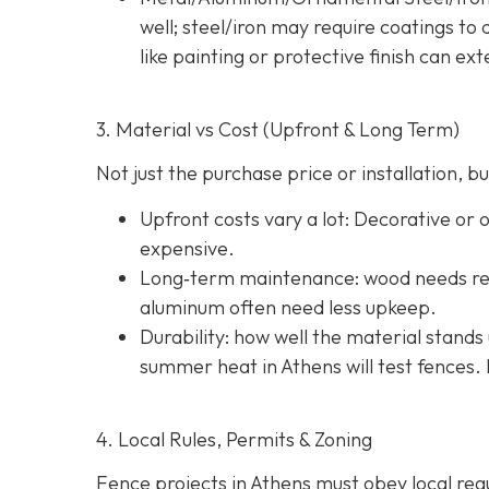
well; steel/iron may require coatings t
like painting or protective finish can ext
3. Material vs Cost (Upfront & Long Term)
Not just the purchase price or installation,
Upfront costs vary a lot: Decorative or
expensive.
Long‐term maintenance: wood needs reg
aluminum often need less upkeep.
Durability: how well the material stands 
summer heat in Athens will test fences. 
4. Local Rules, Permits & Zoning
Fence projects in Athens must obey local regul