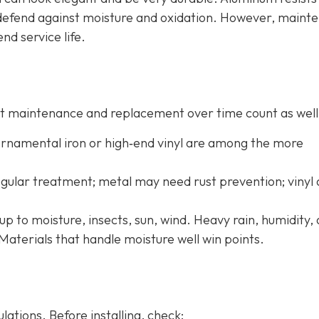
o defend against moisture and oxidation. However, maint
end service life.
 but maintenance and replacement over time count as well
 ornamental iron or high‐end vinyl are among the more
ular treatment; metal may need rust prevention; vinyl
up to moisture, insects, sun, wind. Heavy rain, humidity,
Materials that handle moisture well win points.
ations. Before installing, check: