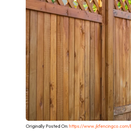
Originally Posted On:
https://www.jkfencingco.com/