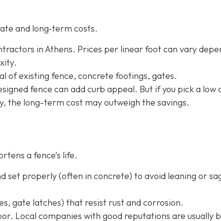
ate and long‐term costs.
tractors in Athens. Prices per linear foot can vary depe
xity.
l of existing fence, concrete footings, gates.
-designed fence can add curb appeal. But if you pick a low 
ly, the long-term cost may outweigh the savings.
rtens a fence’s life.
 set properly (often in concrete) to avoid leaning or sa
s, gate latches) that resist rust and corrosion.
or. Local companies with good reputations are usually b