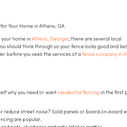
for Your Home in Athens, GA
nd your home in
Athens, Georgia
, there are several local
you should think through so your fence looks good and las
der before you seek the services of a
fence company in A
rself why you need or want
residential fencing
in the first 
r reduce street noise? Solid panels or board‐on‐board 
encing are popular.
 and pets, sturdiness and gate latches matter.