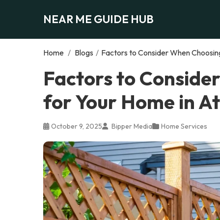
NEAR ME GUIDE HUB
Home
/
Blogs
/
Factors to Consider When Choosing
Factors to Conside
for Your Home in A
October 9, 2025
Bipper Media
Home Services