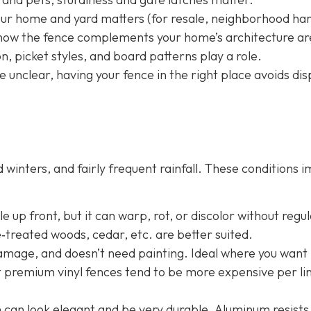
your home and yard matters (for resale, neighborhood h
nd how the fence complements your home’s architecture ar
, picket styles, and board patterns play a role.
e unclear, having your fence in the right place avoids dis
winters, and fairly frequent rainfall. These conditions 
 up front, but it can warp, rot, or discolor without regu
e‐treated woods, cedar, etc. are better suited.
damage, and doesn’t need painting. Ideal where you want 
t premium vinyl fences tend to be more expensive per li
n
can look elegant and be very durable. Aluminum resists