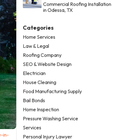
Commercial Roofing Installation
in Odessa, TX
Categories
Home Services
Law & Legal
Roofing Company
SEO & Website Design
Electrician
House Cleaning
Food Manufacturing Supply
Bail Bonds
Home Inspection
Pressure Washing Service
Services
-in-
Personal Injury Lawyer