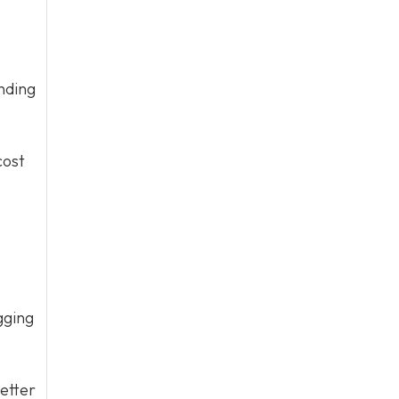
nding
cost
gging
etter