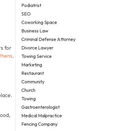
Podiatrist
SEO
Coworking Space
Business Law
Criminal Defense Attorney
ts for
Divorce Lawyer
thens,
Towing Service
Marketing
Restaurant
Community
Church
place.
Towing
Gastroenterologist
wood,
Medical Malpractice
Fencing Company