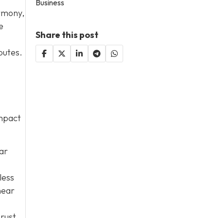
Business
armony,
e
Share this post
putes.
impact
lar
less
near
 rust