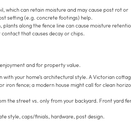
oil, which can retain moisture and may cause post rot or
st setting (e.g. concrete footings) help.
h, plants along the fence line can cause moisture retentio
 contact that causes decay or chips.
enjoyment and for property value.
n with your home’s architectural style. A Victorian cotta
 or iron fence; a modern house might call for clean horizo
rom the street vs. only from your backyard. Front yard f
ate style, caps/finials, hardware, post design.