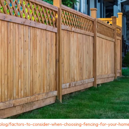
blog/factors-to-consider-when-choosing-fencing-for-your-home