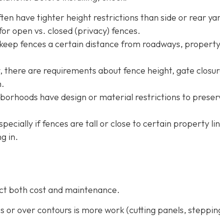
ten have tighter height restrictions than side or rear ya
or open vs. closed (privacy) fences.
 keep fences a certain distance from roadways, property
ty, there are requirements about fence height, gate closur
m.
borhoods have design or material restrictions to preser
especially if fences are tall or close to certain property li
g in.
fect both cost and maintenance.
pes or over contours is more work (cutting panels, steppin