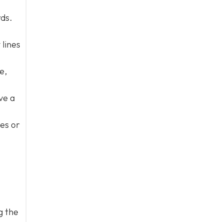
rds.
 lines
e,
ve a
nes or
g the