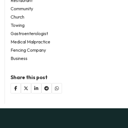
Restaurant
Community
Church
Towing
Gastroenterologist
Medical Malpractice
Fencing Company
Business
Share this post