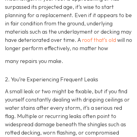
surpassed its projected age, it’s wise to start
planning for a replacement. Even if it appears to be
in fair condition from the ground, underlying
materials such as the underlayment or decking may
have deteriorated over time. A
roof that’s old
will no
longer perform effectively, no matter how
many repairs you make.
2. You’re Experiencing Frequent Leaks
A small leak or two might be fixable, but if you find
yourself constantly dealing with dripping ceilings or
water stains after every storm, it’s a serious red
flag. Multiple or recurring leaks often point to
widespread damage beneath the shingles such as
rotted decking, worn flashing, or compromised