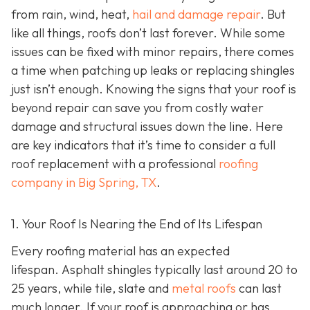
from rain, wind, heat,
hail and damage repair
. But
like all things, roofs don’t last forever. While some
issues can be fixed with minor repairs, there comes
a time when patching up leaks or replacing shingles
just isn’t enough. Knowing the signs that your roof is
beyond repair can save you from costly water
damage and structural issues down the line. Here
are key indicators that it’s time to consider a full
roof replacement with a professional
roofing
company in Big Spring, TX
.
1. Your Roof Is Nearing the End of Its Lifespan
Every roofing material has an expected
lifespan. Asphalt shingles typically last around 20 to
25 years, while tile, slate and
metal roofs
can last
much longer. If your roof is approaching or has