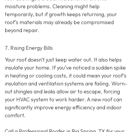
moisture problems. Cleaning might help
temporarily, but if growth keeps returning, your
roof’s materials may already be compromised
beyond repair.
7. Rising Energy Bills
Your roof doesn’t just keep water out. It also helps
insulate your home. If you’ve noticed a sudden spike
in heating or cooling costs, it could mean your roof’s
insulation and ventilation systems are failing. Worn-
out shingles and leaks allow air to escape, forcing
your HVAC system to work harder. A new roof can
significantly improve energy efficiency and indoor
comfort.
Call a Professional Roofer in Big Spring, TX for your