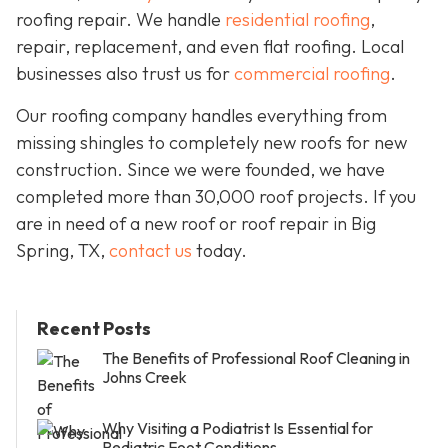
roofing repair. We handle
residential roofing
,
repair, replacement, and even flat roofing. Local
businesses also trust us for
commercial roofing
.
Our roofing company handles everything from
missing shingles to completely new roofs for new
construction. Since we were founded, we have
completed more than 30,000 roof projects. If you
are in need of a new roof or roof repair in Big
Spring, TX,
contact us
today.
Recent Posts
The Benefits of Professional Roof Cleaning in
Johns Creek
Why Visiting a Podiatrist Is Essential for
Pediatric Foot Conditions