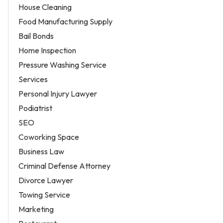
House Cleaning
Food Manufacturing Supply
Bail Bonds
Home Inspection
Pressure Washing Service
Services
Personal Injury Lawyer
Podiatrist
SEO
Coworking Space
Business Law
Criminal Defense Attorney
Divorce Lawyer
Towing Service
Marketing