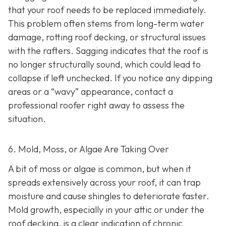
that your roof needs to be replaced immediately.
This problem often stems from long-term water
damage, rotting roof decking, or structural issues
with the rafters. Sagging indicates that the roof is
no longer structurally sound, which could lead to
collapse if left unchecked. If you notice any dipping
areas or a “wavy” appearance, contact a
professional roofer right away to assess the
situation.
6. Mold, Moss, or Algae Are Taking Over
A bit of moss or algae is common, but when it
spreads extensively across your roof, it can trap
moisture and cause shingles to deteriorate faster.
Mold growth, especially in your attic or under the
roof decking, is a clear indication of chronic