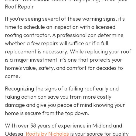
Roof Repair
If you’re seeing several of these warning signs, it’s
time to schedule an inspection with a licensed
roofing contractor. A professional can determine
whether a few repairs will suffice or if a full
replacement is necessary. While replacing your roof
is a major investment, it’s one that protects your
home’s value, safety, and comfort for decades to
come.
Recognizing the signs of a failing roof early and
taking action can save you from more costly
damage and give you peace of mind knowing your
home is secure from the top down.
With over 38 years of experience in Midland and
Odessa,
Roofs by Nicholas
is your source for quality