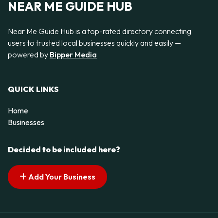
NEAR ME GUIDE HUB
Near Me Guide Hub is a top-rated directory connecting
users to trusted local businesses quickly and easily —
powered by
Bipper Media
QUICK LINKS
Home
Businesses
Decided to be included here?
Add Your Business