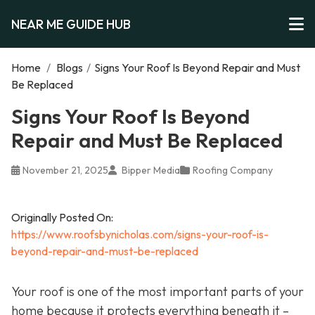
NEAR ME GUIDE HUB
Home
/
Blogs
/
Signs Your Roof Is Beyond Repair and Must
Be Replaced
Signs Your Roof Is Beyond
Repair and Must Be Replaced
November 21, 2025
Bipper Media
Roofing Company
Originally Posted On:
https://www.roofsbynicholas.com/signs-your-roof-is-
beyond-repair-and-must-be-replaced
Your roof is one of the most important parts of your
home because it protects everything beneath it –