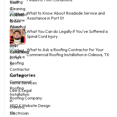
What to Know About Roadside Service and
Assistance in Port St
What You Can do Legally if You've Suffered a
Spinal Cord Injury
What to Ask a Roofing Contractor for Your
Commercial Roofing Installation in Odessa, TX
Categories
Home Services
Law & Legal
Roofing Company
SEO & Website Design
Electrician