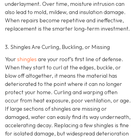
underlayment. Over time, moisture intrusion can
also lead to mold, mildew, and insulation damage.
When repairs become repetitive and ineffective,
replacement is the smarter long-term investment.
3. Shingles Are Curling, Buckling, or Missing
Your
shingles
are your roof’s first line of defense.
When they start to curl at the edges, buckle, or
blow off altogether, it means the material has
deteriorated to the point where it can no longer
protect your home. Curling and warping often
occur from heat exposure, poor ventilation, or age.
If large sections of shingles are missing or
damaged, water can easily find its way underneath,
accelerating decay. Replacing a few shingles is fine
for isolated damage, but widespread deterioration