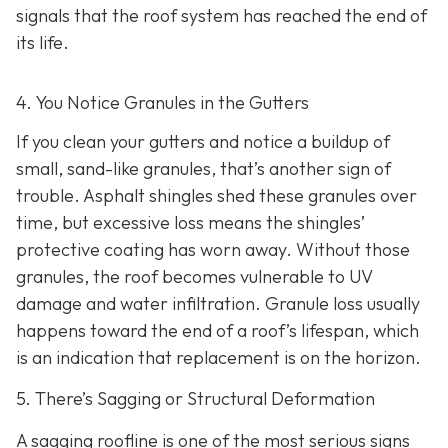
signals that the roof system has reached the end of
its life.
4. You Notice Granules in the Gutters
If you clean your gutters and notice a buildup of
small, sand-like granules, that’s another sign of
trouble. Asphalt shingles shed these granules over
time, but excessive loss means the shingles’
protective coating has worn away. Without those
granules, the roof becomes vulnerable to UV
damage and water infiltration. Granule loss usually
happens toward the end of a roof’s lifespan, which
is an indication that replacement is on the horizon.
5. There’s Sagging or Structural Deformation
A sagging roofline is one of the most serious signs