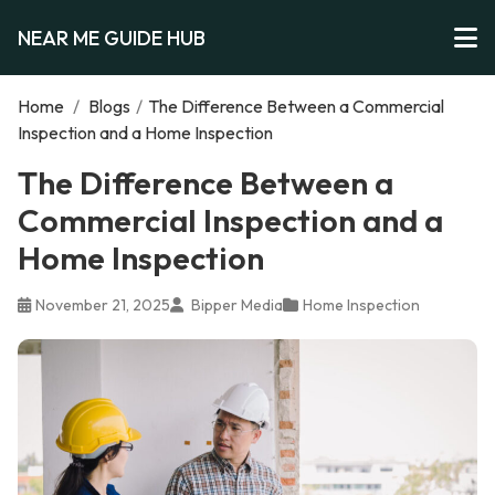
NEAR ME GUIDE HUB
Home
/
Blogs
/
The Difference Between a Commercial
Inspection and a Home Inspection
The Difference Between a
Commercial Inspection and a
Home Inspection
November 21, 2025
Bipper Media
Home Inspection