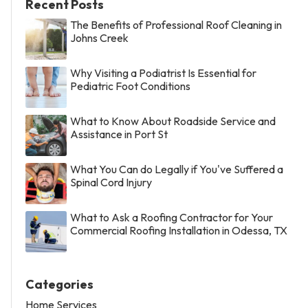
Recent Posts
The Benefits of Professional Roof Cleaning in
Johns Creek
Why Visiting a Podiatrist Is Essential for
Pediatric Foot Conditions
What to Know About Roadside Service and
Assistance in Port St
What You Can do Legally if You've Suffered a
Spinal Cord Injury
What to Ask a Roofing Contractor for Your
Commercial Roofing Installation in Odessa, TX
Categories
Home Services