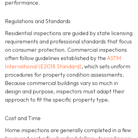
performance.
Regulations and Standards
Residential inspections are guided by state licensing
requirements and professional standards that focus
on consumer protection. Commercial inspections
often follow guidelines established by the
ASTM
International (E2018 Standard)
,
which sets uniform
procedures for property condition assessments.
Because commercial buildings vary so much in
design and purpose, inspectors must adapt their
approach to fit the specific property type.
Cost and Time
Home inspections are generally completed in a few