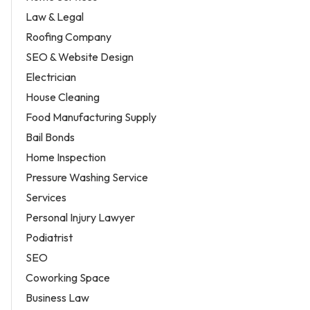
Law & Legal
Roofing Company
SEO & Website Design
Electrician
House Cleaning
Food Manufacturing Supply
Bail Bonds
Home Inspection
Pressure Washing Service
Services
Personal Injury Lawyer
Podiatrist
SEO
Coworking Space
Business Law