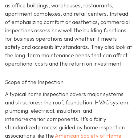
as office buildings, warehouses, restaurants,
apartment complexes, and retail centers. Instead
of emphasizing comfort or aesthetics, commercial
inspections assess how well the building functions
for business operations and whether it meets
safety and accessibility standards. They also look at
the long-term maintenance needs that can affect
operational costs and the return on investment.
Scope of the Inspection
A typical home inspection covers major systems
and structures: the roof, foundation, HVAC system,
plumbing, electrical, insulation, and
interior/exterior components. It’s a fairly
standardized process guided by home inspection
associations like the
American Society of Home