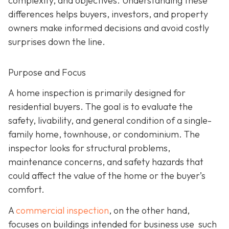
complexity, and objectives. Understanding these
differences helps buyers, investors, and property
owners make informed decisions and avoid costly
surprises down the line.
Purpose and Focus
A home inspection is p
rimarily designed for
residential buyers. The goal is to evaluate the
safety, livability, and general condition of a single-
family home, townhouse, or condominium. The
inspector looks for structural problems,
maintenance concerns, and safety hazards that
could affect the value of the home or the buyer’s
comfort.
A
commercial inspection
, on the
other hand,
focuses on buildings intended for business use such