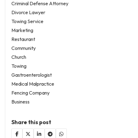
Criminal Defense Attorney
Divorce Lawyer
Towing Service
Marketing
Restaurant
Community
Church
Towing
Gastroenterologist
Medical Malpractice
Fencing Company
Business
Share this post