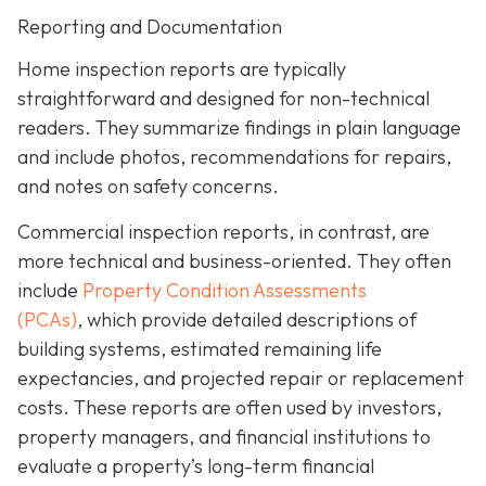
Reporting and Documentation
Home inspection reports are typically
straightforward and designed for non-technical
readers. They summarize findings in plain language
and include photos, recommendations for repairs,
and notes on safety concerns.
Commercial inspection reports, in contrast, are
more technical and business-oriented. They often
include
Property Condition Assessments
(PCAs)
,
which provide detailed descriptions of
building systems, estimated remaining life
expectancies, and projected repair or replacement
costs. These reports are often used by investors,
property managers, and financial institutions to
evaluate a property’s long-term financial