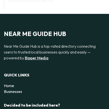
NEAR ME GUIDE HUB
Near Me Guide Hub is a top-rated directory connecting
users to trusted local businesses quickly and easily —
powered by
Bipper Media
QUICK LINKS
Home
Businesses
Decided to be included here?