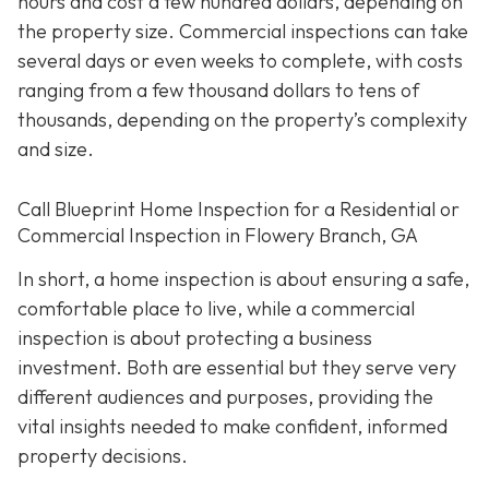
hours and cost a few hundred dollars, depending on
the property size. Commercial inspections can take
several days or even weeks to complete, with costs
ranging from a few thousand dollars to tens of
thousands, depending on the property’s complexity
and size.
Call Blueprint Home Inspection for a Residential or
Commercial Inspection in Flowery Branch, GA
In short, a home inspection is about ensuring a safe,
comfortable place to live, while a commercial
inspection is about protecting a business
investment. Both are essential but they serve very
different a
udiences and purposes, providing the
vital insights needed to make confident, informed
property decisions.