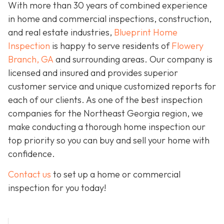
With more than 30 years of combined experience
in home and commercial inspections, construction,
and real estate industries,
Blueprint Home
Inspection
is happy to serve residents of
Flowery
Branch, GA
and surrounding areas. Our company is
licensed and insured and provides superior
customer service and unique customized reports for
each of our clients. As one of the best inspection
companies for the Northeast Georgia region, we
make conducting a thorough home inspection our
top priority so you can buy and sell your home with
confidence.
Contact us
to set up a home or commercial
inspection for you today!