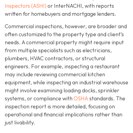
Inspectors (ASHI)
or InterNACHI,
with reports
written for homebuyers and mortgage lenders.
Commercial inspections, however, are broader and
often customized to the property type and client’s
needs. A commercial property might require input
from multiple specialists such as electricians,
plumbers, HVAC contractors, or structural
engineers. For example, inspecting a restaurant
may include reviewing commercial kitchen
equipment, while inspecting an industrial warehouse
might involve examining loading docks, sprinkler
systems, or compliance with
OSHA
standards. The
inspection report is more detailed, focusing on
operational and financial implications rather than
just livability.