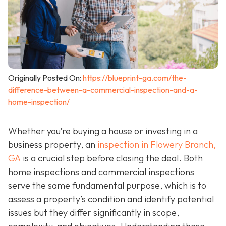
Originally Posted On:
https://blueprint-ga.com/the-
difference-between-a-commercial-inspection-and-a-
home-inspection/
Whether you’re buying a house or investing in a
business property, an
inspection in Flowery Branch,
GA
is a crucial step before closing the deal. Both
home inspections and commercial inspections
serve the same fundamental purpose, which is to
assess a property’s condition and identify potential
issues but they differ significantly in scope,