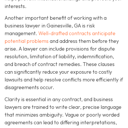
interests.
Another important benefit of working with a
business lawyer in Gainesville, GA is risk
management.
Well-drafted contracts anticipate
potential problems
and address them before they
arise. A lawyer can include provisions for dispute
resolution, limitation of liability, indemnification,
and breach of contract remedies. These clauses
can significantly reduce your exposure to costly
lawsuits and help resolve conflicts more efficiently if
disagreements occur.
Clarity is essential in any contract, and business
lawyers are trained to write clear, precise language
that minimizes ambiguity. Vague or poorly worded
agreements can lead to differing interpretations,