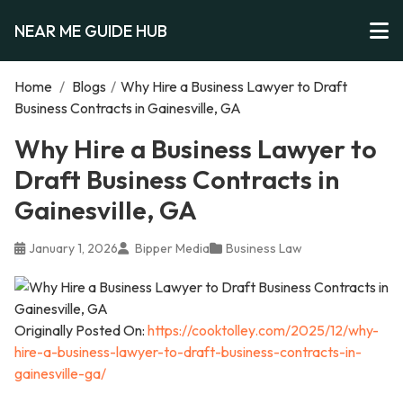
NEAR ME GUIDE HUB
Home
/
Blogs
/
Why Hire a Business Lawyer to Draft
Business Contracts in Gainesville, GA
Why Hire a Business Lawyer to
Draft Business Contracts in
Gainesville, GA
January 1, 2026
Bipper Media
Business Law
Originally Posted On:
https://cooktolley.com/2025/12/why-
hire-a-business-lawyer-to-draft-business-contracts-in-
gainesville-ga/