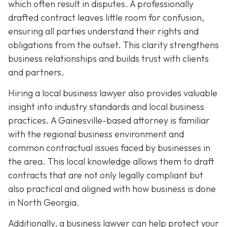
which often result in disputes. A professionally
drafted contract leaves little room for confusion,
ensuring all parties understand their rights and
obligations from the outset. This clarity strengthens
business relationships and builds trust with clients
and partners.
Hiring a local business lawyer also provides valuable
insight into industry standards and local business
practices. A Gainesville-based attorney is familiar
with the regional business environment and
common contractual issues faced by businesses in
the area. This local knowledge allows them to draft
contracts that are not only legally compliant but
also practical and aligned with how business is done
in North Georgia.
Additionally, a business lawyer can help protect your