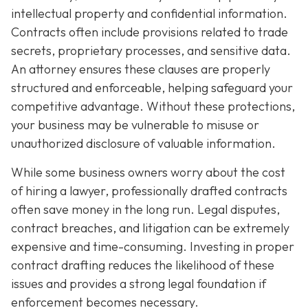
intellectual property and confidential information.
Contracts often include provisions related to trade
secrets, proprietary processes, and sensitive data.
An attorney ensures these clauses are properly
structured and enforceable, helping safeguard your
competitive advantage. Without these protections,
your business may be vulnerable to misuse or
unauthorized disclosure of valuable information.
While some business owners worry about the cost
of hiring a lawyer, professionally drafted contracts
often save money in the long run. Legal disputes,
contract breaches, and litigation can be extremely
expensive and time-consuming. Investing in proper
contract drafting reduces the likelihood of these
issues and provides a strong legal foundation if
enforcement becomes necessary.