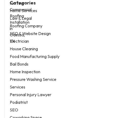
Categories
Home Services
Law & Legal
Roofing Company
SEO & Website Design
Electrician
House Cleaning
Food Manufacturing Supply
Bail Bonds
Home Inspection
Pressure Washing Service
Services
Personal Injury Lawyer
Podiatrist
SEO
Coworking Space