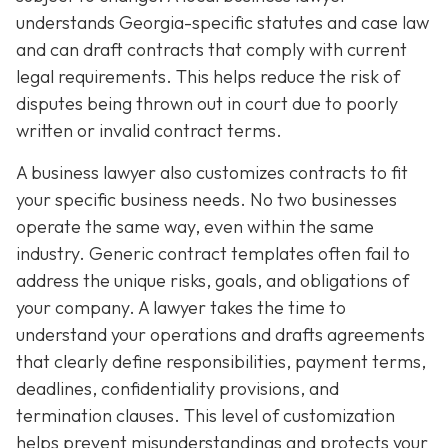
understands Georgia-specific statutes and case law
and can draft contracts that comply with current
legal requirements. This helps reduce the risk of
disputes being thrown out in court due to poorly
written or invalid contract terms.
A business lawyer also customizes contracts to fit
your specific business needs. No two businesses
operate the same way, even within the same
industry. Generic contract templates often fail to
address the unique risks, goals, and obligations of
your company. A lawyer takes the time to
understand your operations and drafts agreements
that clearly define responsibilities, payment terms,
deadlines, confidentiality provisions, and
termination clauses. This level of customization
helps prevent misunderstandings and protects your