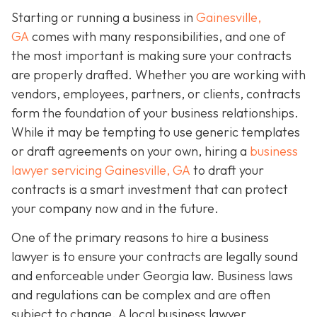
Starting or running a business in
Gainesville,
GA
comes with many responsibilities, and one of
the most important is making sure your contracts
are properly drafted. Whether you are working with
vendors, employees, partners, or clients, contracts
form the foundation of your business relationships.
While it may be tempting to use generic templates
or draft agreements on your own, hiring a
business
lawyer servicing Gainesville, GA
to draft your
contracts is a smart investment that can protect
your company now and in the future.
One of the primary reasons to hire a business
lawyer is to ensure your contracts are legally sound
and enforceable under Georgia law. Business laws
and regulations can be complex and are often
subject to change. A local business lawyer