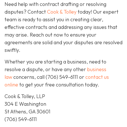
Need help with contract drafting or resolving
disputes? Contact
Cook & Tolley
today! Our expert
team is ready to assist you in creating clear,
effective contracts and addressing any issues that
may arise. Reach out now to ensure your
agreements are solid and your disputes are resolved
swiftly.
Whether you are starting a business, need to
resolve a dispute, or have any other
business
law
concerns, call
(706) 549-6111 or
contact us
online
to get your free consultation today.
Cook & Tolley, LLP
304 E Washington
St Athens, GA 30601
(706) 549-6111