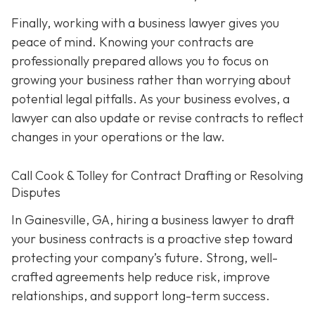
Finally, working with a business lawyer gives you
peace of mind. Knowing your contracts are
professionally prepared allows you to focus on
growing your business rather than worrying about
potential legal pitfalls. As your business evolves, a
lawyer can also update or revise contracts to reflect
changes in your operations or the law.
Call Cook & Tolley for Contract Drafting or Resolving
Disputes
In Gainesville, GA, hiring a business lawyer to draft
your business contracts is a proactive step toward
protecting your company’s future. Strong, well-
crafted agreements help reduce risk, improve
relationships, and support long-term success.