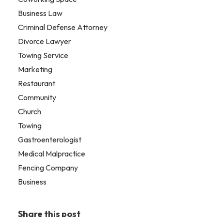
Business Law
Criminal Defense Attorney
Divorce Lawyer
Towing Service
Marketing
Restaurant
Community
Church
Towing
Gastroenterologist
Medical Malpractice
Fencing Company
Business
Share this post