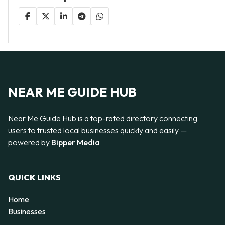
NEAR ME GUIDE HUB
Near Me Guide Hub is a top-rated directory connecting
users to trusted local businesses quickly and easily —
powered by
Bipper Media
QUICK LINKS
Home
Businesses