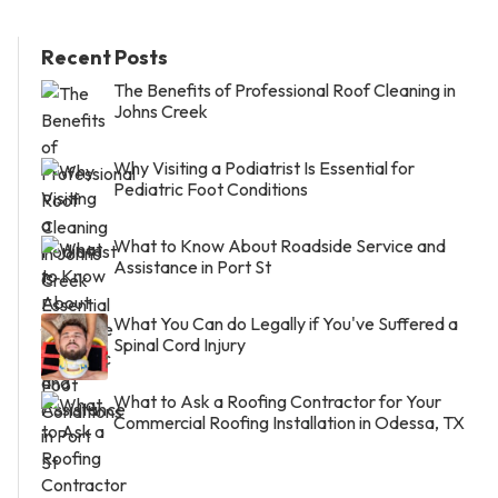
Recent Posts
The Benefits of Professional Roof Cleaning in
Johns Creek
Why Visiting a Podiatrist Is Essential for
Pediatric Foot Conditions
What to Know About Roadside Service and
Assistance in Port St
What You Can do Legally if You've Suffered a
Spinal Cord Injury
What to Ask a Roofing Contractor for Your
Commercial Roofing Installation in Odessa, TX