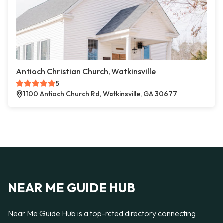
Antioch Christian Church, Watkinsville
5
1100 Antioch Church Rd, Watkinsville, GA 30677
NEAR ME GUIDE HUB
Near Me Guide Hub is a top-rated directory connecting