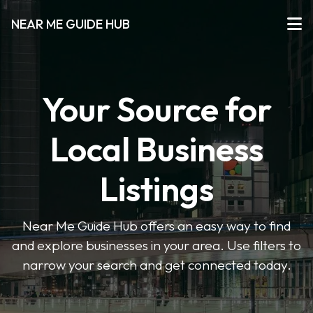
NEAR ME GUIDE HUB
Your Source for
Local Business
Listings
Near Me Guide Hub offers an easy way to find
and explore businesses in your area. Use filters to
narrow your search and get connected today.