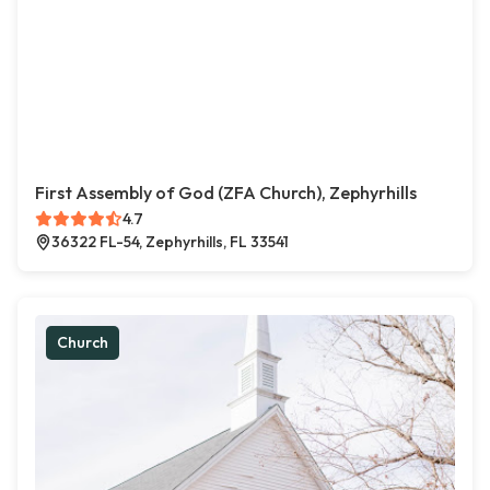
First Assembly of God (ZFA Church), Zephyrhills
4.7
36322 FL-54, Zephyrhills, FL 33541
Church