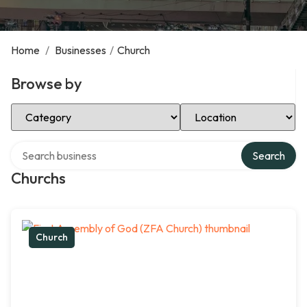
Home
/
Businesses
/
Church
Browse by
Select Category
Select Location
Search over directory
Search
Churchs
Church