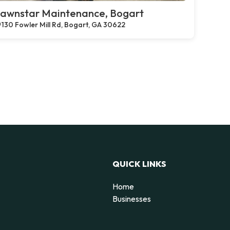
awnstar Maintenance, Bogart
130 Fowler Mill Rd, Bogart, GA 30622
QUICK LINKS
Home
g
Businesses