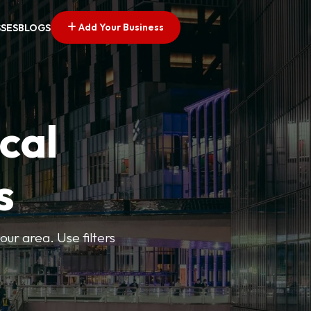
Add Your Business
SSES
BLOGS
cal
s
ur area. Use filters