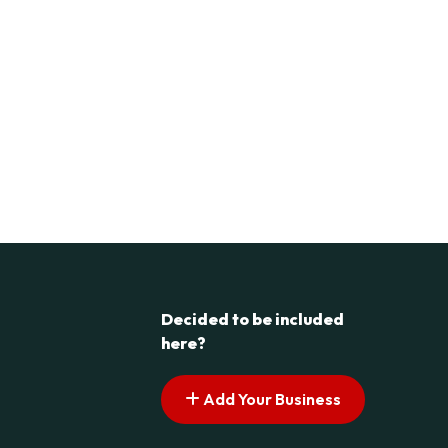
Decided to be included
here?
Add Your Business