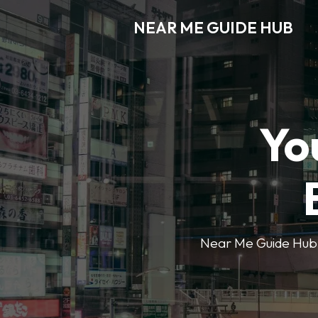
NEAR ME GUIDE HUB
Yo
Near Me Guide Hub o