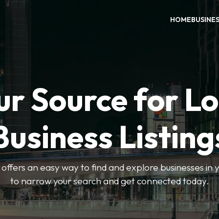
HOME
BUSINE
ur Source for Lo
Business Listing
ffers an easy way to find and explore businesses in yo
to narrow your search and get connected today.