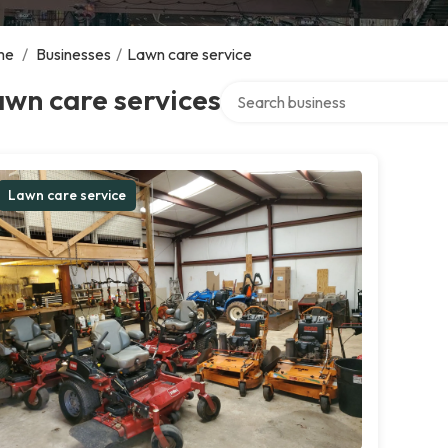
me
/
Businesses
/
Lawn care service
Search over directory
wn care services
Lawn care service