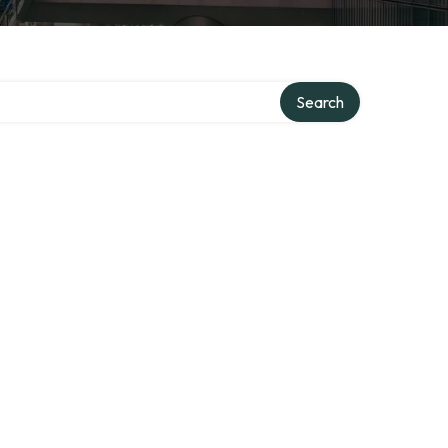
Search