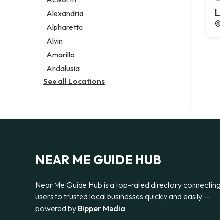
Legal services
L
Alexandria
Notary public
Alpharetta
Personal injury attorney
Alvin
Amarillo
Andalusia
See all Locations
NEAR ME GUIDE HUB
Near Me Guide Hub is a top-rated directory connectin
users to trusted local businesses quickly and easily —
powered by
Bipper Media