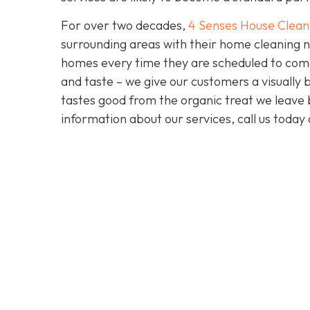
For over two decades,
4 Senses House Clean
surrounding areas with their home cleaning n
homes every time they are scheduled to come 
and taste – we give our customers a visually b
tastes good from the organic treat we leave b
information about our services, call us toda