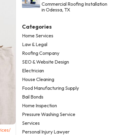
Commercial Roofing Installation
in Odessa, TX
Categories
Home Services
Law & Legal
Roofing Company
SEO & Website Design
Electrician
House Cleaning
Food Manufacturing Supply
Bail Bonds
Home Inspection
Pressure Washing Service
Services
ices/
Personal Injury Lawyer