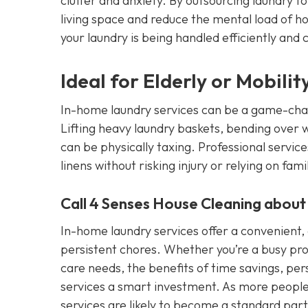
clutter and anxiety. By outsourcing laundry t
living space and reduce the mental load of 
your laundry is being handled efficiently and c
Ideal for Elderly or Mobili
In-home laundry services can be a game-change
Lifting heavy laundry baskets, bending over 
can be physically taxing. Professional servic
linens without risking injury or relying on fami
Call 4 Senses House Cleaning about
In-home laundry services offer a convenient, e
persistent chores. Whether you’re a busy pro
care needs, the benefits of time savings, pe
services a smart investment. As more people 
services are likely to become a standard pa