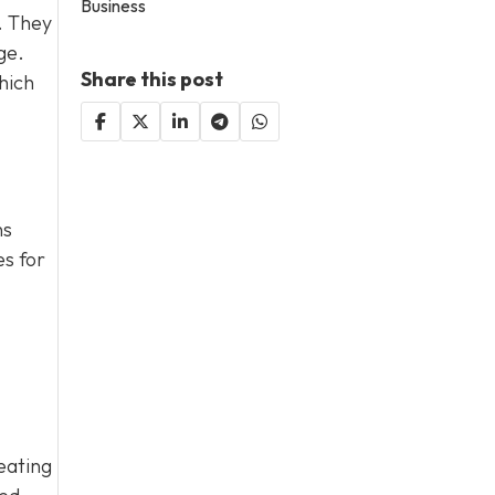
Business
. They
ge.
Share this post
hich
ns
es for
reating