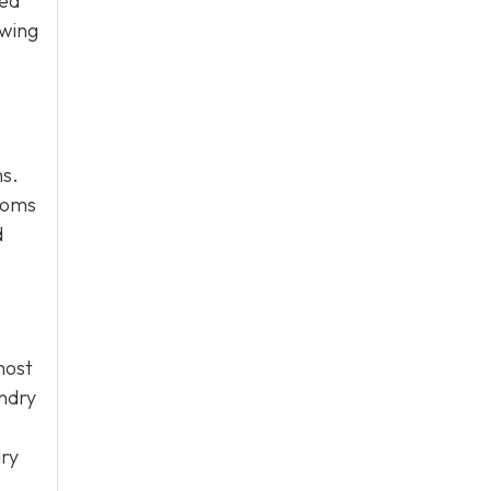
zed
owing
ns.
rooms
d
most
undry
dry