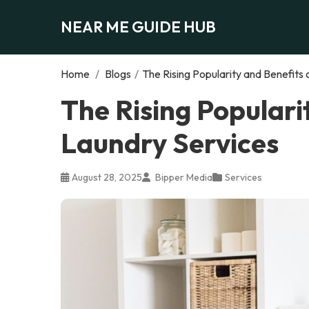
NEAR ME GUIDE HUB
Home
/
Blogs
/
The Rising Popularity and Benefits
The Rising Populari
Laundry Services
August 28, 2025
Bipper Media
Services