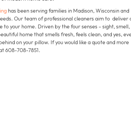
ing
has been serving families in Madison, Wisconsin and
eeds. Our team of professional cleaners aim to deliver 
to your home. Driven by the four senses – sight, smell,
eautiful home that smells fresh, feels clean, and yes, ev
ehind on your pillow. If you would like a quote and more
y at 608-708-7851.