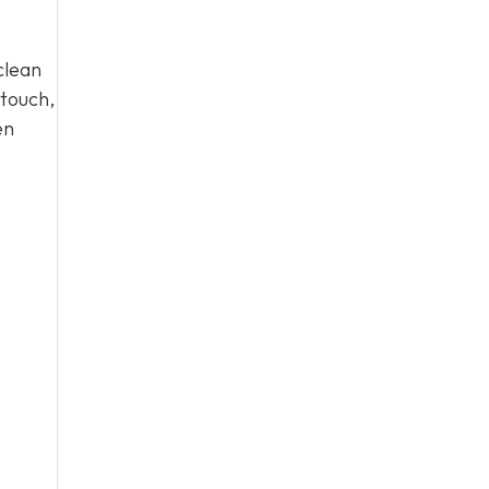
clean
 touch,
en