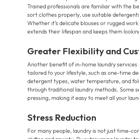
Trained professionals are familiar with the b
sort clothes properly, use suitable detergent
Whether it’s delicate blouses or rugged work
extends their lifespan and keeps them lookin
Greater Flexibility and Cu
Another benefit of in-home laundry services is
tailored to your lifestyle, such as one-time 
detergent types, water temperature, and foldin
through traditional laundry methods. Some ser
pressing, making it easy to meet all your lau
Stress Reduction
For many people, laundry is not just time-cons