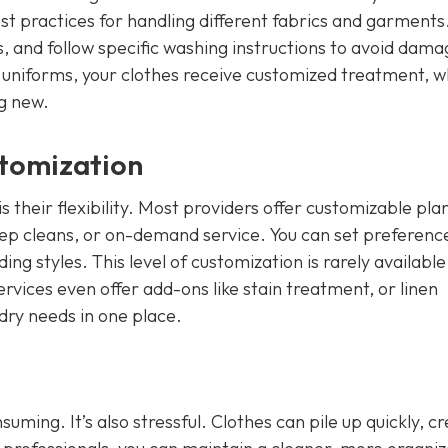
est practices for handling different fabrics and garments
s, and follow specific washing instructions to avoid dama
 uniforms, your clothes receive customized treatment, w
g new.
stomization
 their flexibility. Most providers offer customizable pla
deep cleans, or on-demand service. You can set preferenc
g styles. This level of customization is rarely available
vices even offer add-ons like stain treatment, or linen
ndry needs in one place.
uming. It’s also stressful. Clothes can pile up quickly, c