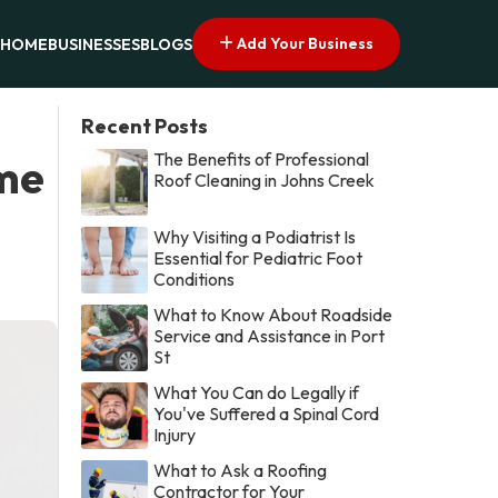
Add Your Business
HOME
BUSINESSES
BLOGS
Recent Posts
The Benefits of Professional
ome
Roof Cleaning in Johns Creek
Why Visiting a Podiatrist Is
Essential for Pediatric Foot
Conditions
What to Know About Roadside
Service and Assistance in Port
St
What You Can do Legally if
You've Suffered a Spinal Cord
Injury
What to Ask a Roofing
Contractor for Your