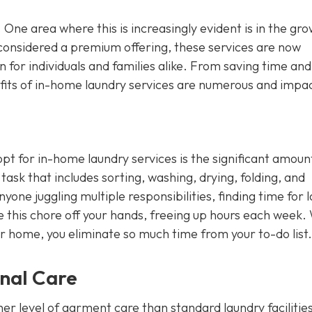
. One area where this is increasingly evident is in the gr
considered a premium offering, these services are now
 for individuals and families alike. From saving time and
its of in-home laundry services are numerous and impac
t for in-home laundry services is the significant amoun
ask that includes sorting, washing, drying, folding, and
nyone juggling multiple responsibilities, finding time for 
ke this chore off your hands, freeing up hours each week.
ur home, you eliminate so much time from your to-do list.
onal Care
er level of garment care than standard laundry facilitie