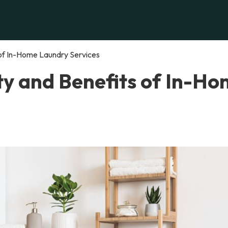
 of In-Home Laundry Services
ty and Benefits of In-H