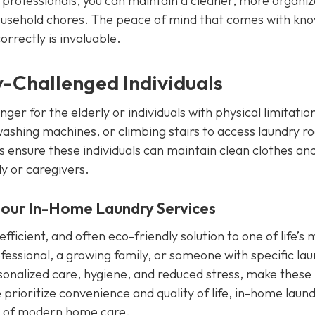
o professionals, you can maintain a cleaner, more organi
household chores. The peace of mind that comes with kn
orrectly is invaluable.
ty-Challenged Individuals
r for the elderly or individuals with physical limitatio
washing machines, or climbing stairs to access laundry 
es ensure these individuals can maintain clean clothes an
ly or caregivers.
 our In-Home Laundry Services
fficient, and often eco-friendly solution to one of life’s 
fessional, a growing family, or someone with specific la
rsonalized care, hygiene, and reduced stress, make these
prioritize convenience and quality of life, in-home laun
rt of modern home care.