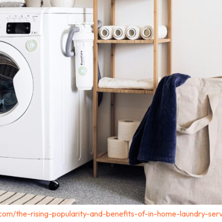
com/the-rising-popularity-and-benefits-of-in-home-laundry-serv