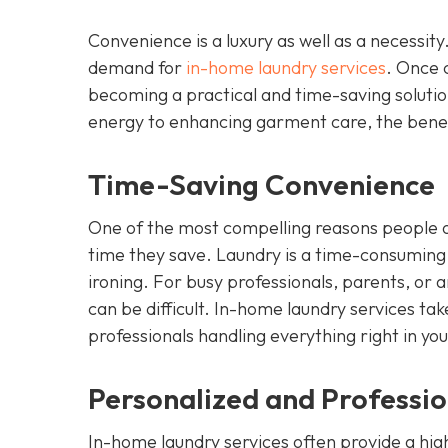
Convenience is a luxury as well as a necessity
demand for
in-home laundry services
. Once 
becoming a practical and time-saving solution
energy to enhancing garment care, the benef
Time-Saving Convenience
One of the most compelling reasons people op
time they save. Laundry is a time-consuming t
ironing. For busy professionals, parents, or a
can be difficult. In-home laundry services ta
professionals handling everything right in yo
Personalized and Professi
In-home laundry services often provide a high