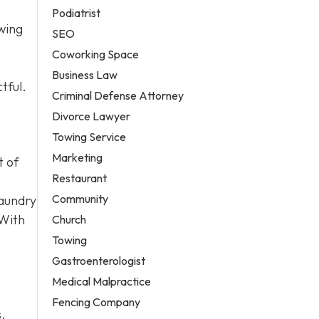
Podiatrist
owing
SEO
Coworking Space
Business Law
tful.
Criminal Defense Attorney
Divorce Lawyer
Towing Service
Marketing
t of
Restaurant
Community
laundry
 With
Church
Towing
Gastroenterologist
Medical Malpractice
Fencing Company
s.