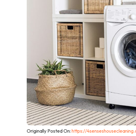
Originally Posted On:
https://4senseshousecleaning.