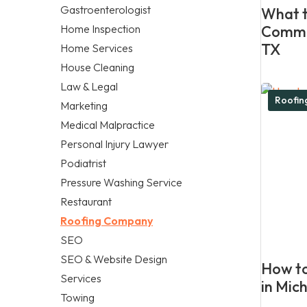
Gastroenterologist
What t
Home Inspection
Commer
TX
Home Services
House Cleaning
Law & Legal
Roofi
Marketing
Medical Malpractice
Personal Injury Lawyer
Podiatrist
Pressure Washing Service
Restaurant
Roofing Company
SEO
SEO & Website Design
How to
Services
in Mic
Towing