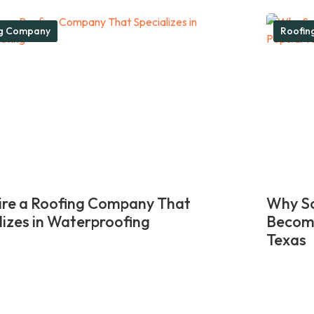
ng Company
Roofin
re a Roofing Company That
Why So
lizes in Waterproofing
Become
Texas