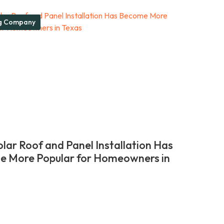
g Company
lar Roof and Panel Installation Has
 More Popular for Homeowners in