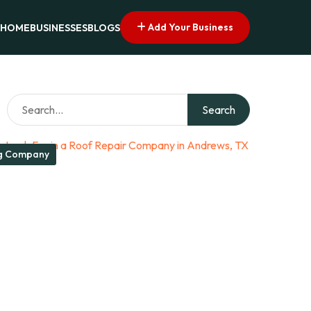
Add Your Business
HOME
BUSINESSES
BLOGS
Search
g Company