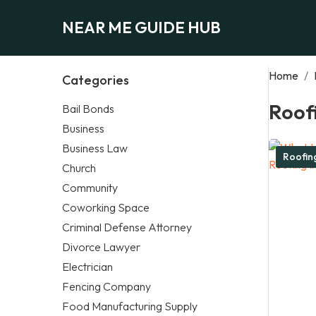
NEAR ME GUIDE HUB
Home
/
Categories
Roof
Bail Bonds
Business
Business Law
Roofi
Church
Community
Coworking Space
Criminal Defense Attorney
Divorce Lawyer
Electrician
Fencing Company
Food Manufacturing Supply