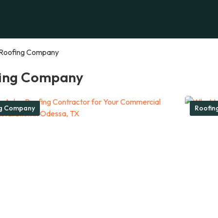
Roofing Company
ing Company
ng Company
Roofin