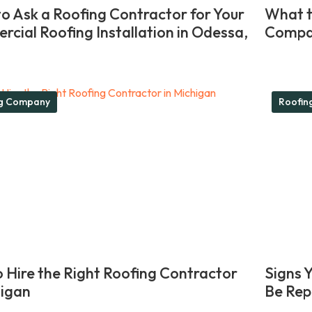
o Ask a Roofing Contractor for Your
What t
cial Roofing Installation in Odessa,
Compan
ng Company
Roofin
 Hire the Right Roofing Contractor
Signs 
higan
Be Rep