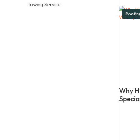
Towing Service
Roofi
Why Hi
Specia