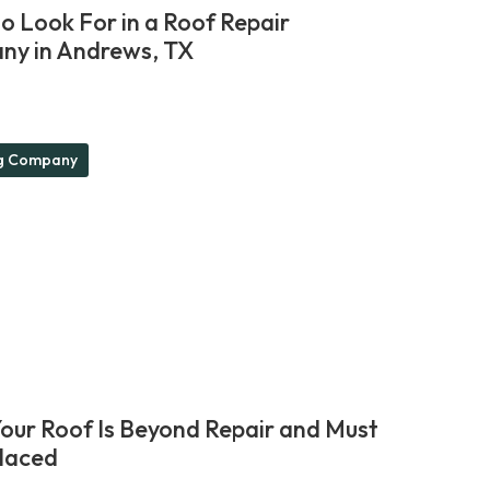
o Look For in a Roof Repair
y in Andrews, TX
g Company
Your Roof Is Beyond Repair and Must
laced