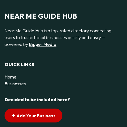
NEAR ME GUIDE HUB
Near Me Guide Hub is a top-rated directory connecting
users to trusted local businesses quickly and easily —
powered by
Bipper Media
QUICK LINKS
Home
Businesses
Decided to be included here?
Add Your Business