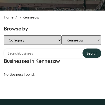
Home
/
/
Kennesaw
Browse by
Select Category
Select Location
Search over directory
Search
Businesses in Kennesaw
No Business found.