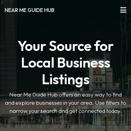
NEAR ME GUIDE HUB
Your Source for
Local Business
Listings
Near Me Guide Hub offers an easy way to find
and explore businesses in your area. Use filters to
narrow your search and get connected today.