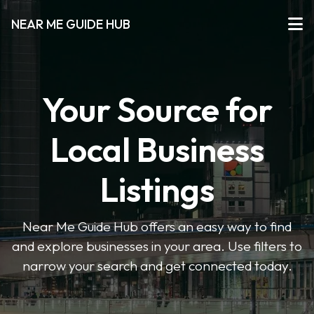
NEAR ME GUIDE HUB
Your Source for
Local Business
Listings
Near Me Guide Hub offers an easy way to find
and explore businesses in your area. Use filters to
narrow your search and get connected today.