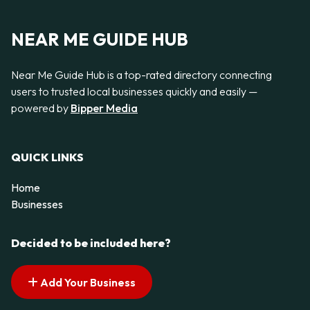
NEAR ME GUIDE HUB
Near Me Guide Hub is a top-rated directory connecting
users to trusted local businesses quickly and easily —
powered by
Bipper Media
QUICK LINKS
Home
Businesses
Decided to be included here?
Add Your Business