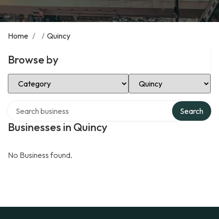
Home
/
/
Quincy
Browse by
Select Category
Select Location
Search over directory
Search
Businesses in Quincy
No Business found.