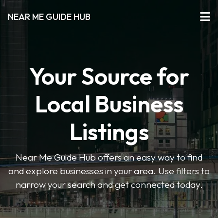
NEAR ME GUIDE HUB
Your Source for
Local Business
Listings
Near Me Guide Hub offers an easy way to find
and explore businesses in your area. Use filters to
narrow your search and get connected today.